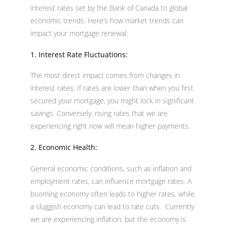
interest rates set by the Bank of Canada to global
economic trends. Here’s how market trends can
impact your mortgage renewal:
1. Interest Rate Fluctuations:
The most direct impact comes from changes in
interest rates. If rates are lower than when you first
secured your mortgage, you might lock in significant
savings. Conversely, rising rates that we are
experiencing right now will mean higher payments.
2. Economic Health:
General economic conditions, such as inflation and
employment rates, can influence mortgage rates. A
booming economy often leads to higher rates, while
a sluggish economy can lead to rate cuts. Currently
we are experiencing inflation, but the economy is