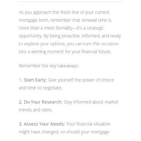
As you approach the finish line of your current
mortgage term, remember that renewal time is
more than a mere formality—it’s a strategic
opportunity. By being proactive, informed, and ready
to explore your options, you can turn this occasion
into a winning moment for your financial future.
Remember the key takeaways:
1
. Start Early:
Give yourself the power of choice
and time to negotiate.
2. Do Your Research:
Stay informed about market
trends and rates.
3. Assess Your Needs:
Your financial situation
might have changed, so should your mortgage.