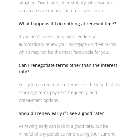
situation. Fixed rates offer stability, while variable
rates can save money if interest rates drop.
What happens if I do nothing at renewal time?
If you don’t take action, most lenders will
automatically renew your mortgage on their terms,
which may not be the most favourable for you.
Can I renegotiate terms other than the interest
rate?
Yes, you can renegotiate terms like the length of the
mortgage term, payment frequency, and
prepayment options.
Should I renew early if I see a good rate?
Renewing early can lock in a good rate, but be
mindful of any penalties for breaking your current