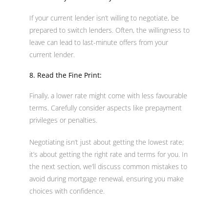
If your current lender isn’t willing to negotiate, be
prepared to switch lenders. Often, the willingness to
leave can lead to last-minute offers from your
current lender.
8. Read the Fine Print:
Finally, a lower rate might come with less favourable
terms. Carefully consider aspects like prepayment
privileges or penalties.
Negotiating isn’t just about getting the lowest rate;
it’s about getting the right rate and terms for you. In
the next section, we’ll discuss common mistakes to
avoid during mortgage renewal, ensuring you make
choices with confidence.