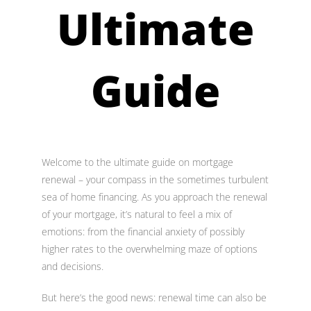
Ultimate
Guide
Welcome to the ultimate guide on mortgage
renewal – your compass in the sometimes turbulent
sea of home financing. As you approach the renewal
of your mortgage, it’s natural to feel a mix of
emotions: from the financial anxiety of possibly
higher rates to the overwhelming maze of options
and decisions.
But here’s the good news: renewal time can also be