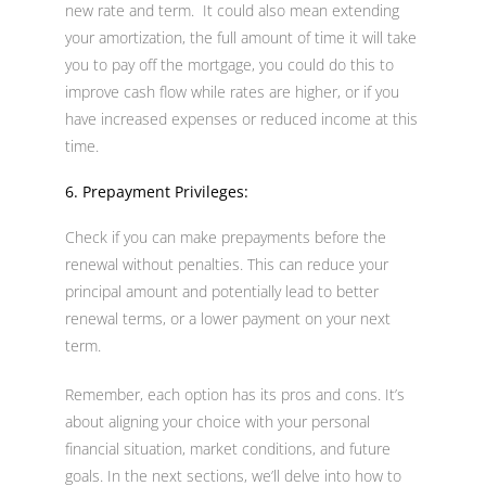
new rate and term. It could also mean extending
your amortization, the full amount of time it will take
you to pay off the mortgage, you could do this to
improve cash flow while rates are higher, or if you
have increased expenses or reduced income at this
time.
6. Prepayment Privileges:
Check if you can make prepayments before the
renewal without penalties. This can reduce your
principal amount and potentially lead to better
renewal terms, or a lower payment on your next
term.
Remember, each option has its pros and cons. It’s
about aligning your choice with your personal
financial situation, market conditions, and future
goals. In the next sections, we’ll delve into how to