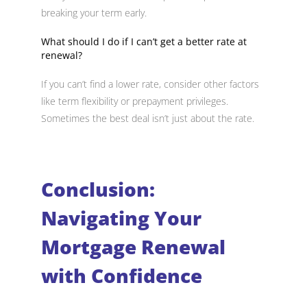
breaking your term early.
What should I do if I can’t get a better rate at
renewal?
If you can’t find a lower rate, consider other factors
like term flexibility or prepayment privileges.
Sometimes the best deal isn’t just about the rate.
Conclusion:
Navigating Your
Mortgage Renewal
with Confidence