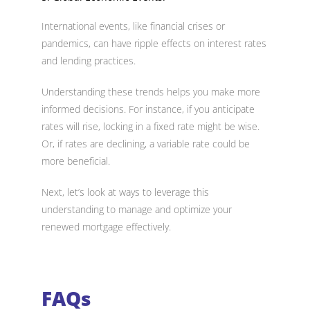
International events, like financial crises or
pandemics, can have ripple effects on interest rates
and lending practices.
Understanding these trends helps you make more
informed decisions. For instance, if you anticipate
rates will rise, locking in a fixed rate might be wise.
Or, if rates are declining, a variable rate could be
more beneficial.
Next, let’s look at ways to leverage this
understanding to manage and optimize your
renewed mortgage effectively.
FAQs