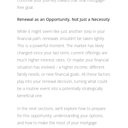
continue your journey toward that final mortgage-
free goal.
Renewal as an Opportunity, Not Just a Necessity
While it might seem like just another step in your
financial path, renewals shouldn’t be taken lightly.
This is a powerful moment. The market has likely
changed since your last term, current offerings are
much higher interest rates. Or maybe your financial
situation has evolved – a higher income, different
family needs, or new financial goals. All these factors
play into your renewal decision, turning what could
be a routine event into a potentially strategically
beneficial one.
In the next sections, we’ll explore how to prepare
for this opportunity, understanding your options,
and how to make the most of your mortgage