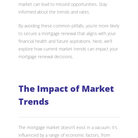
market can lead to missed opportunities. Stay
informed about the trends and rates.
By avoiding these common pitfalls, you’re more likely
to secure a mortgage renewal that aligns with your
financial health and future aspirations. Next, we’ll
explore how current market trends can impact your
mortgage renewal decisions.
The Impact of Market
Trends
The mortgage market doesn’t exist in a vacuum. It’s
influenced by a range of economic factors, from