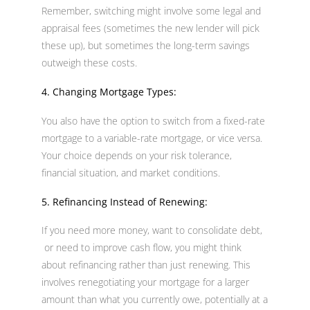
Remember, switching might involve some legal and
appraisal fees (sometimes the new lender will pick
these up), but sometimes the long-term savings
outweigh these costs.
4. Changing Mortgage Types:
You also have the option to switch from a fixed-rate
mortgage to a variable-rate mortgage, or vice versa.
Your choice depends on your risk tolerance,
financial situation, and market conditions.
5. Refinancing Instead of Renewing:
If you need more money, want to consolidate debt,
or need to improve cash flow, you might think
about refinancing rather than just renewing. This
involves renegotiating your mortgage for a larger
amount than what you currently owe, potentially at a