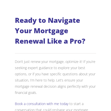
Ready to Navigate
Your Mortgage
Renewal Like a Pro?
Don’t just renew your mortgage, optimize it! If you’re
seeking expert guidance to explore your best
options, or if you have specific questions about your
situation, I’m here to help. Let’s ensure your
mortgage renewal decision aligns perfectly with your
financial goals.
Book a consultation with me today
to start a
conversation that could reshape your mortgage