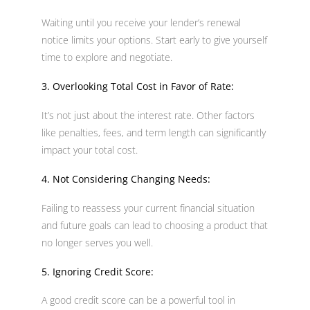
Waiting until you receive your lender’s renewal
notice limits your options. Start early to give yourself
time to explore and negotiate.
3. Overlooking Total Cost in Favor of Rate:
It’s not just about the interest rate. Other factors
like penalties, fees, and term length can significantly
impact your total cost.
4. Not Considering Changing Needs:
Failing to reassess your current financial situation
and future goals can lead to choosing a product that
no longer serves you well.
5. Ignoring Credit Score:
A good credit score can be a powerful tool in