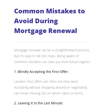
Common Mistakes to
Avoid During
Mortgage Renewal
Mortgage renewal can be a straightforward process,
but it’s easy to fall into traps. Being aware of
common mistakes can save you from future regrets:
1. Blindly Accepting the First Offer:
Lenders’ first offers are often not their best.
Accepting without shopping around or negotiating
can mean missing out on better rates or terms.
2. Leaving It to the Last Minute: