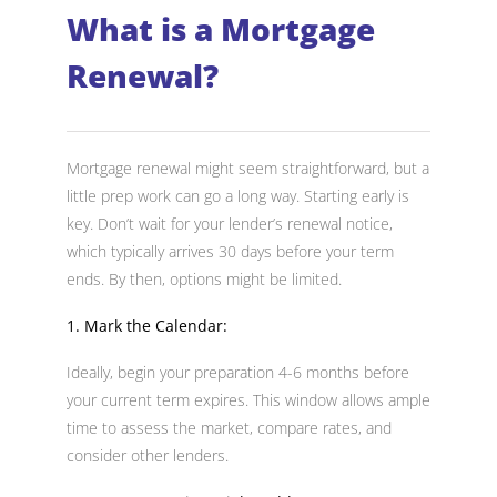
What is a Mortgage
Renewal?
Mortgage renewal might seem straightforward, but a
little prep work can go a long way. Starting early is
key. Don’t wait for your lender’s renewal notice,
which typically arrives 30 days before your term
ends. By then, options might be limited.
1. Mark the Calendar:
Ideally, begin your preparation 4-6 months before
your current term expires. This window allows ample
time to assess the market, compare rates, and
consider other lenders.