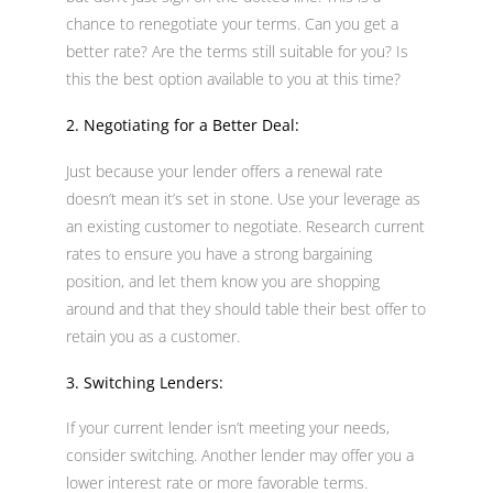
chance to renegotiate your terms. Can you get a
better rate? Are the terms still suitable for you? Is
this the best option available to you at this time?
2. Negotiating for a Better Deal:
Just because your lender offers a renewal rate
doesn’t mean it’s set in stone. Use your leverage as
an existing customer to negotiate. Research current
rates to ensure you have a strong bargaining
position, and let them know you are shopping
around and that they should table their best offer to
retain you as a customer.
3. Switching Lenders:
If your current lender isn’t meeting your needs,
consider switching. Another lender may offer you a
lower interest rate or more favorable terms.