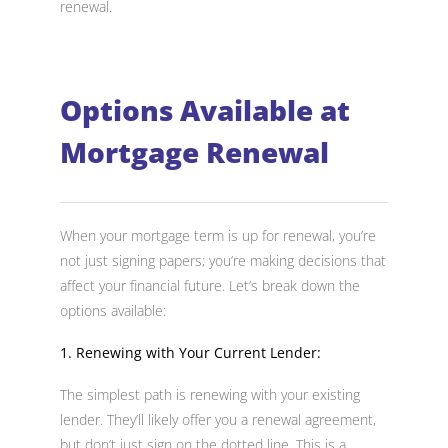
renewal.
Options Available at
Mortgage Renewal
When your mortgage term is up for renewal, you’re
not just signing papers; you’re making decisions that
affect your financial future. Let’s break down the
options available:
1. Renewing with Your Current Lender:
The simplest path is renewing with your existing
lender. They’ll likely offer you a renewal agreement,
but don’t just sign on the dotted line. This is a