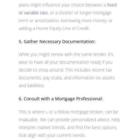
plans might influence your choice between a
fixed
or variable rate
, or a shorter or longer mortgage
term or amortization, borrowing more money, or
adding a Home Equity Line of Credit.
5. Gather Necessary Documentation:
While you might renew with the same lender, it’s
wise to have all your documentation ready if you
decide to shop around. This includes recent tax
documents, pay stubs, and information on assets
and liabilities.
6. Consult with a Mortgage Professional:
This is where I, or a fellow mortgage broker, can be
invaluable. We can provide personalized advice, help
interpret market trends, and find the best options
that align with your current needs.