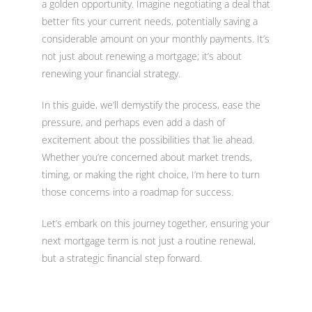
a golden opportunity. Imagine negotiating a deal that
better fits your current needs, potentially saving a
considerable amount on your monthly payments. It’s
not just about renewing a mortgage; it’s about
renewing your financial strategy.
In this guide, we’ll demystify the process, ease the
pressure, and perhaps even add a dash of
excitement about the possibilities that lie ahead.
Whether you’re concerned about market trends,
timing, or making the right choice, I’m here to turn
those concerns into a roadmap for success.
Let’s embark on this journey together, ensuring your
next mortgage term is not just a routine renewal,
but a strategic financial step forward.