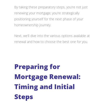
By taking these preparatory steps, you’re not just
renewing your mortgage; you’re strategically
positioning yourself for the next phase of your
homeownership journey.
Next, we’ll dive into the various options available at
renewal and how to choose the best one for you.
Preparing for
Mortgage Renewal:
Timing and Initial
Steps