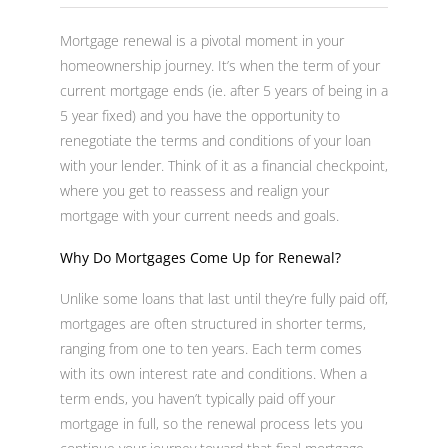
Mortgage renewal is a pivotal moment in your
homeownership journey. It’s when the term of your
current mortgage ends (ie. after 5 years of being in a
5 year fixed) and you have the opportunity to
renegotiate the terms and conditions of your loan
with your lender. Think of it as a financial checkpoint,
where you get to reassess and realign your
mortgage with your current needs and goals.
Why Do Mortgages Come Up for Renewal?
Unlike some loans that last until they’re fully paid off,
mortgages are often structured in shorter terms,
ranging from one to ten years. Each term comes
with its own interest rate and conditions. When a
term ends, you haven’t typically paid off your
mortgage in full, so the renewal process lets you