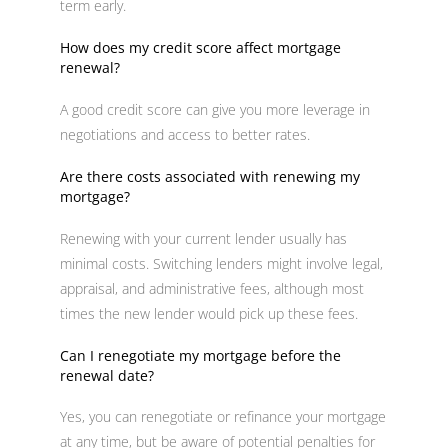
term early.
How does my credit score affect mortgage
renewal?
A good credit score can give you more leverage in
negotiations and access to better rates.
Are there costs associated with renewing my
mortgage?
Renewing with your current lender usually has
minimal costs. Switching lenders might involve legal,
appraisal, and administrative fees, although most
times the new lender would pick up these fees.
Can I renegotiate my mortgage before the
renewal date?
Yes, you can renegotiate or refinance your mortgage
at any time, but be aware of potential penalties for