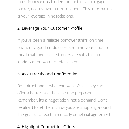
rates from various lenders or contact a mortgage
broker, not just your current lender. This information
is your leverage in negotiations.
2. Leverage Your Customer Profile:
If you’ve been a reliable borrower (think on-time
payments, good credit score), remind your lender of
this. Loyal, low-risk customers are valuable, and
lenders often want to retain them.
3. Ask Directly and Confidently:
Be upfront about what you want. Ask if they can
offer a better rate than the one proposed.
Remember, it’s a negotiation, not a demand. Don’t
be afraid to let them know you are shopping around.
The goal is to reach a mutually beneficial agreement.
4. Highlight Competitor Offers: