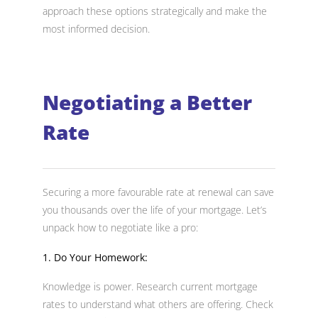
approach these options strategically and make the
most informed decision.
Negotiating a Better
Rate
Securing a more favourable rate at renewal can save
you thousands over the life of your mortgage. Let’s
unpack how to negotiate like a pro:
1. Do Your Homework:
Knowledge is power. Research current mortgage
rates to understand what others are offering. Check