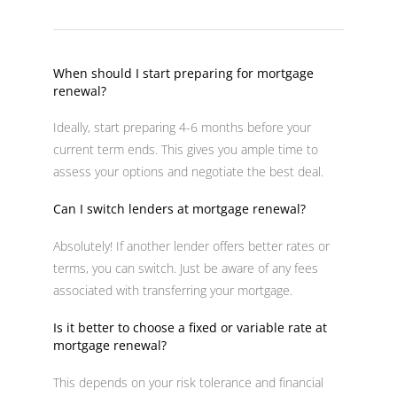
When should I start preparing for mortgage
renewal?
Ideally, start preparing 4-6 months before your
current term ends. This gives you ample time to
assess your options and negotiate the best deal.
Can I switch lenders at mortgage renewal?
Absolutely! If another lender offers better rates or
terms, you can switch. Just be aware of any fees
associated with transferring your mortgage.
Is it better to choose a fixed or variable rate at
mortgage renewal?
This depends on your risk tolerance and financial