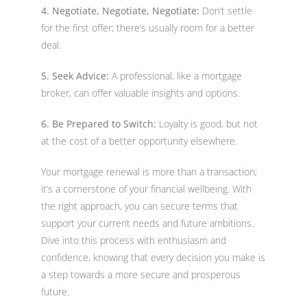
4. Negotiate, Negotiate, Negotiate:
Don’t settle
for the first offer; there’s usually room for a better
deal.
5. Seek Advice:
A professional, like a mortgage
broker, can offer valuable insights and options.
6. Be Prepared to Switch:
Loyalty is good, but not
at the cost of a better opportunity elsewhere.
Your mortgage renewal is more than a transaction;
it’s a cornerstone of your financial wellbeing. With
the right approach, you can secure terms that
support your current needs and future ambitions.
Dive into this process with enthusiasm and
confidence, knowing that every decision you make is
a step towards a more secure and prosperous
future.