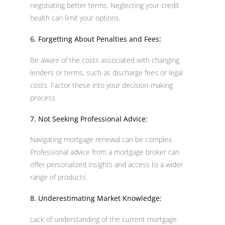
negotiating better terms. Neglecting your credit
health can limit your options.
6. Forgetting About Penalties and Fees:
Be aware of the costs associated with changing
lenders or terms, such as discharge fees or legal
costs. Factor these into your decision-making
process.
7. Not Seeking Professional Advice:
Navigating mortgage renewal can be complex.
Professional advice from a mortgage broker can
offer personalized insights and access to a wider
range of products.
8. Underestimating Market Knowledge:
Lack of understanding of the current mortgage