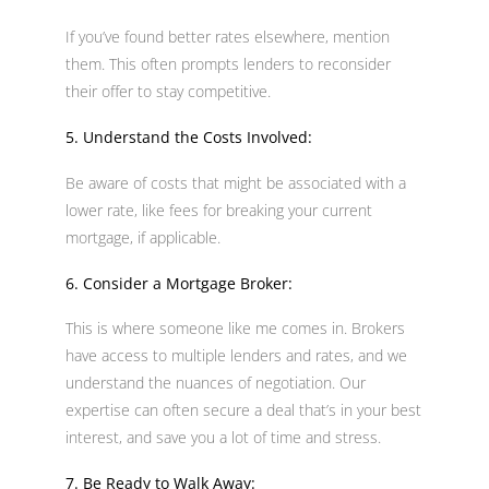
If you’ve found better rates elsewhere, mention
them. This often prompts lenders to reconsider
their offer to stay competitive.
5. Understand the Costs Involved:
Be aware of costs that might be associated with a
lower rate, like fees for breaking your current
mortgage, if applicable.
6. Consider a Mortgage Broker:
This is where someone like me comes in. Brokers
have access to multiple lenders and rates, and we
understand the nuances of negotiation. Our
expertise can often secure a deal that’s in your best
interest, and save you a lot of time and stress.
7. Be Ready to Walk Away: