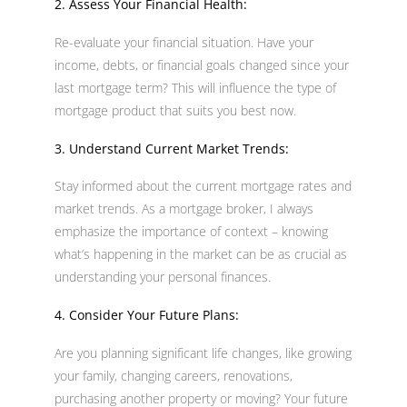
2. Assess Your Financial Health:
Re-evaluate your financial situation. Have your
income, debts, or financial goals changed since your
last mortgage term? This will influence the type of
mortgage product that suits you best now.
3. Understand Current Market Trends:
Stay informed about the current mortgage rates and
market trends. As a mortgage broker, I always
emphasize the importance of context – knowing
what’s happening in the market can be as crucial as
understanding your personal finances.
4. Consider Your Future Plans:
Are you planning significant life changes, like growing
your family, changing careers, renovations,
purchasing another property or moving? Your future