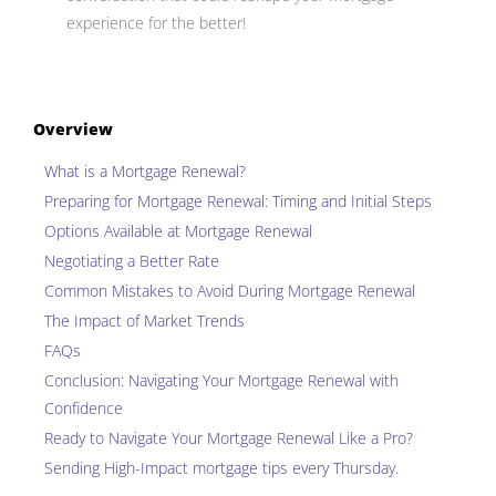
experience for the better!
Overview
What is a Mortgage Renewal?
Preparing for Mortgage Renewal: Timing and Initial Steps
Options Available at Mortgage Renewal
Negotiating a Better Rate
Common Mistakes to Avoid During Mortgage Renewal
The Impact of Market Trends
FAQs
Conclusion: Navigating Your Mortgage Renewal with
Confidence
Ready to Navigate Your Mortgage Renewal Like a Pro?
Sending
High-Impact mortgage tips
every Thursday.