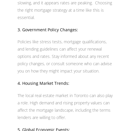
slowing, and it appears rates are peaking. Choosing
the right mortgage strategy at a time like this is
essential.
3. Government Policy Changes:
Policies like stress tests, mortgage qualifications,
and lending guidelines can affect your renewal
options and rates. Stay informed about any recent
policy changes, or consult someone who can advise
you on how they might impact your situation.
4. Housing Market Trends:
The local real estate market in Toronto can also play
a role. High demand and rising property values can
affect the mortgage landscape, including the terms
lenders are willing to offer.
5. Global Economic Events: