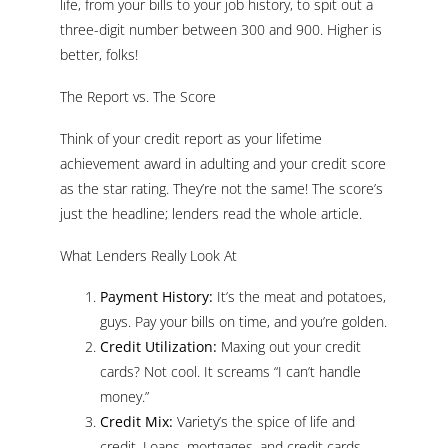
life, from your bills to your job history, to spit out a
three-digit number between 300 and 900. Higher is
better, folks!
The Report vs. The Score
Think of your credit report as your lifetime
achievement award in adulting and your credit score
as the star rating. They’re not the same! The score’s
just the headline; lenders read the whole article.
What Lenders Really Look At
Payment History:
It’s the meat and potatoes,
guys. Pay your bills on time, and you’re golden.
Credit Utilization:
Maxing out your credit
cards? Not cool. It screams “I can’t handle
money.”
Credit Mix:
Variety’s the spice of life and
credit. Loans, mortgages, and credit cards