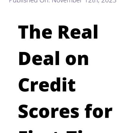
The Real
Deal on
Credit
Scores for