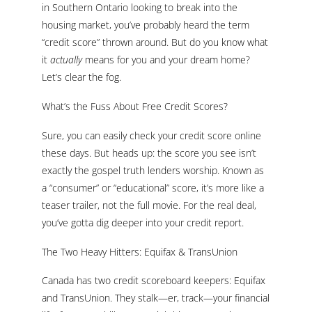
in Southern Ontario looking to break into the
housing market, you’ve probably heard the term
“credit score” thrown around. But do you know what
it
actually
means for you and your dream home?
Let’s clear the fog.
What’s the Fuss About Free Credit Scores?
Sure, you can easily check your credit score online
these days. But heads up: the score you see isn’t
exactly the gospel truth lenders worship. Known as
a “consumer” or “educational” score, it’s more like a
teaser trailer, not the full movie. For the real deal,
you’ve gotta dig deeper into your credit report.
The Two Heavy Hitters: Equifax & TransUnion
Canada has two credit scoreboard keepers: Equifax
and TransUnion. They stalk—er, track—your financial