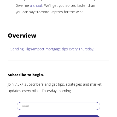
Give me
a shout
. We’ll get you sorted faster than
you can say “Toronto Raptors for the win!”
Overview
Sending
High-Impact mortgage tips
every Thursday.
Subscribe to begin.
Join 7.5k+ subscribers and get tips, strategies and market
updates every other Thursday morning.