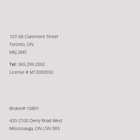
107-68 Claremont Street
Toronto, ON
M6J 2M5
Tel:
365.299.2092
License # M13000592
Broker# 10801
420-2100 Derry Road West
Mississauga, ON L5N 0B3