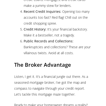
make a yummy stew for lenders.
Recent Credit Inquiries:
Opening too many
accounts too fast? Red flag! Chill out on the
credit shopping spree.
Credit History:
It’s your financial backstory.
Make it a bestseller, not a tragedy.
Public Records and Collections:
Bankruptcies and collections? These are your
villainous twists. Avoid at all costs.
The Broker Advantage
Listen, I get it. It’s a financial jungle out there. As a
seasoned mortgage broker, I’ve got the map and
compass to navigate through your credit report.
Let’s tackle this mortgage maze together.
Ready to make your homeowner dreams a reality?