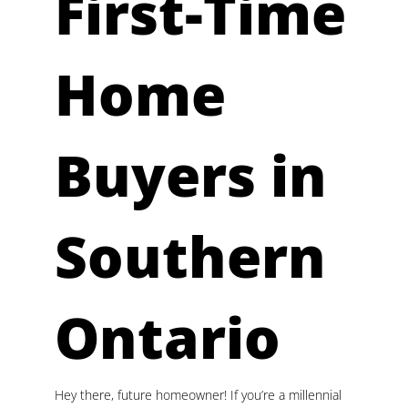
First-Time
Home
Buyers in
Southern
Ontario
Hey there, future homeowner! If you’re a millennial