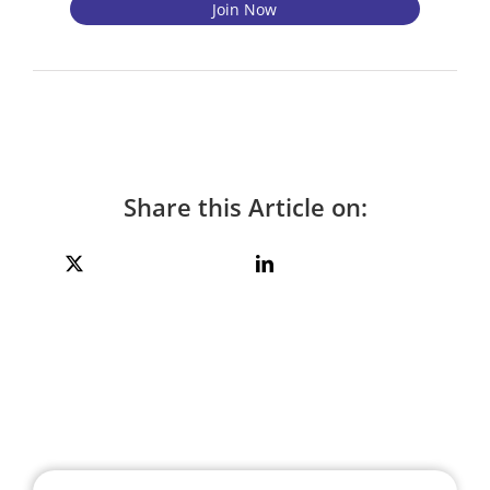
Share this Article on: