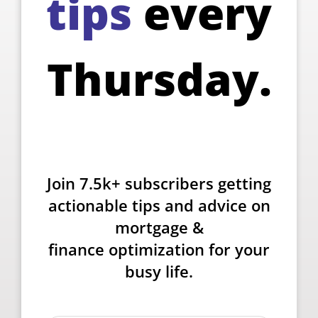
tips
every
Thursday.
Join 7.5k+ subscribers getting
actionable tips and advice on
mortgage &
finance optimization for your
busy life.