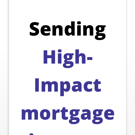
Sending
High-
Impact
mortgage