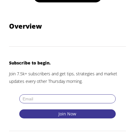
Overview
Subscribe to begin.
Join 7.5k+ subscribers and get tips, strategies and market
updates every other Thursday morning.