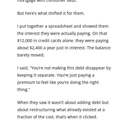
mortgage with consumer debt.
But here’s what shifted it for them.
I put together a spreadsheet and showed them
the interest they were actually paying. On that
$12,000 in credit cards alone, they were paying
about $2,400 a year just in interest. The balance
barely moved.
I said, “You’re not making this debt disappear by
keeping it separate. You’re just paying a
premium to feel like you’re doing the right
thing.”
When they saw it wasn’t about adding debt but
about restructuring what already existed at a
fraction of the cost, that’s when it clicked.