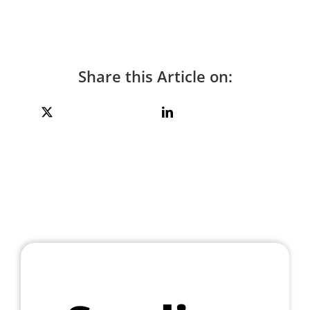
Share this Article on: