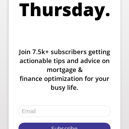
Thursday.
Join 7.5k+ subscribers getting
actionable tips and advice on
mortgage &
finance optimization for your
busy life.