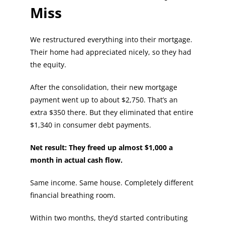
Miss
We restructured everything into their mortgage.
Their home had appreciated nicely, so they had
the equity.
After the consolidation, their new mortgage
payment went up to about $2,750. That’s an
extra $350 there. But they eliminated that entire
$1,340 in consumer debt payments.
Net result: They freed up almost $1,000 a
month in actual cash flow.
Same income. Same house. Completely different
financial breathing room.
Within two months, they’d started contributing