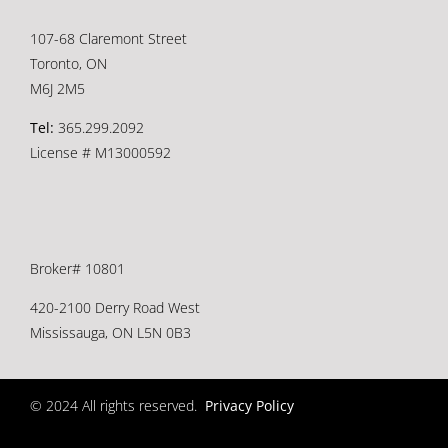
107-68 Claremont Street
Toronto, ON
M6J 2M5
Tel:
365.299.2092
License # M13000592
Broker# 10801
420-2100 Derry Road West
Mississauga, ON L5N 0B3
© 2024 All rights reserved.
Privacy Policy