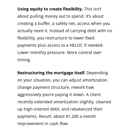
Using equity to create flexibility.
This isn’t
about pulling money out to spend. It’s about
creating a buffer, a safety net, access when you
actually need it. Instead of carrying debt with no
flexibility, you restructure to lower fixed
payments plus access to a HELOC if needed.
Lower monthly pressure. More control over
timing.
Restructuring the mortgage itself.
Depending
on your situation, you can adjust amortization,
change payment structure, rework how
aggressively you’re paying it down. A client
recently extended amortization slightly, cleaned
up high-interest debt, and rebalanced their
payments. Result: about $1,200 a month
improvement in cash flow.