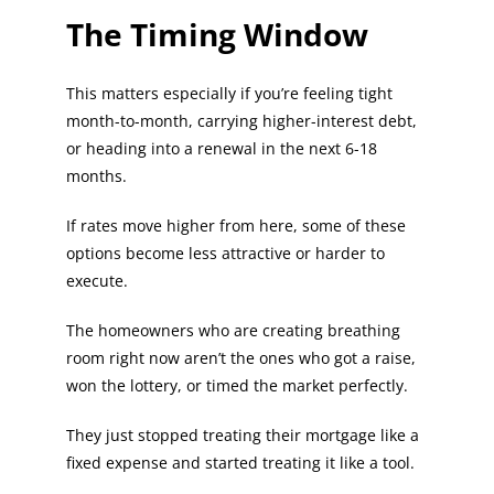
The Timing Window
This matters especially if you’re feeling tight
month-to-month, carrying higher-interest debt,
or heading into a renewal in the next 6-18
months.
If rates move higher from here, some of these
options become less attractive or harder to
execute.
The homeowners who are creating breathing
room right now aren’t the ones who got a raise,
won the lottery, or timed the market perfectly.
They just stopped treating their mortgage like a
fixed expense and started treating it like a tool.