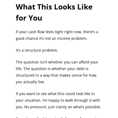
What This Looks Like
for You
If your cash flow feels tight right now, there’s a
good chance it’s not an income problem.
It’s a structure problem.
The question isn’t whether you can afford your
life. The question is whether your debt is
structured in a way that makes sense for how
you actually live.
If you want to see what this could look like in
your situation, I’m happy to walk through it with
you. No pressure, just clarity on what’s possible.