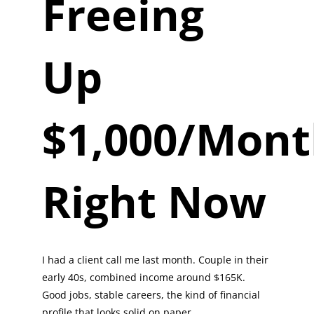
Freeing
Up
$1,000/Mon
Right Now
I had a client call me last month. Couple in their
early 40s, combined income around $165K.
Good jobs, stable careers, the kind of financial
profile that looks solid on paper.