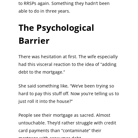
to RRSPs again. Something they hadn’t been
able to do in three years.
The Psychological
Barrier
There was hesitation at first. The wife especially
had this visceral reaction to the idea of “adding
debt to the mortgage.”
She said something like, “We’ve been trying so
hard to pay this stuff off. Now you’re telling us to
just roll it into the house?”
People see their mortgage as sacred. Almost
untouchable. They’d rather struggle with credit
card payments than “contaminate” their