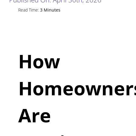
Read Time:
3 Minutes
How
Homeowner
Are