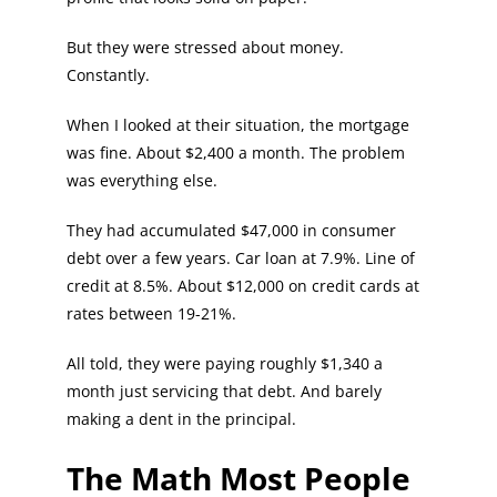
But they were stressed about money.
Constantly.
When I looked at their situation, the mortgage
was fine. About $2,400 a month. The problem
was everything else.
They had accumulated $47,000 in consumer
debt over a few years. Car loan at 7.9%. Line of
credit at 8.5%. About $12,000 on credit cards at
rates between 19-21%.
All told, they were paying roughly $1,340 a
month just servicing that debt. And barely
making a dent in the principal.
The Math Most People