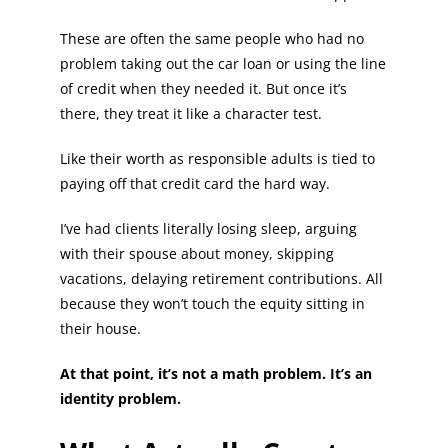
These are often the same people who had no
problem taking out the car loan or using the line
of credit when they needed it. But once it’s
there, they treat it like a character test.
Like their worth as responsible adults is tied to
paying off that credit card the hard way.
I’ve had clients literally losing sleep, arguing
with their spouse about money, skipping
vacations, delaying retirement contributions. All
because they won’t touch the equity sitting in
their house.
At that point, it’s not a math problem. It’s an
identity problem.