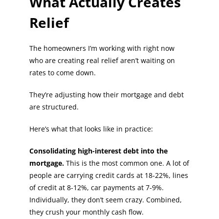
What Actually Creates
Relief
The homeowners I’m working with right now
who are creating real relief aren’t waiting on
rates to come down.
They’re adjusting how their mortgage and debt
are structured.
Here’s what that looks like in practice:
Consolidating high-interest debt into the
mortgage.
This is the most common one. A lot of
people are carrying credit cards at 18-22%, lines
of credit at 8-12%, car payments at 7-9%.
Individually, they don’t seem crazy. Combined,
they crush your monthly cash flow.