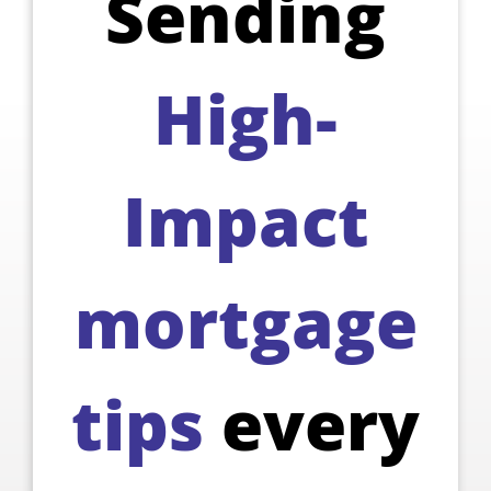
Sending
High-
Impact
mortgage
tips
every