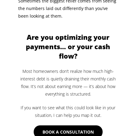
Sometimes the biggest relief comes from seeing
the numbers laid out differently than you’ve
been looking at them.
Are you optimizing your
payments… or your cash
flow?
Most homeowners don’t realize how much high-
interest debt is quietly draining their monthly cash
flow. It’s not about earning more — it’s about how
everything is structured.
If you want to see what this could look like in your
situation, I can help you map it out.
BOOK A CONSULTATION