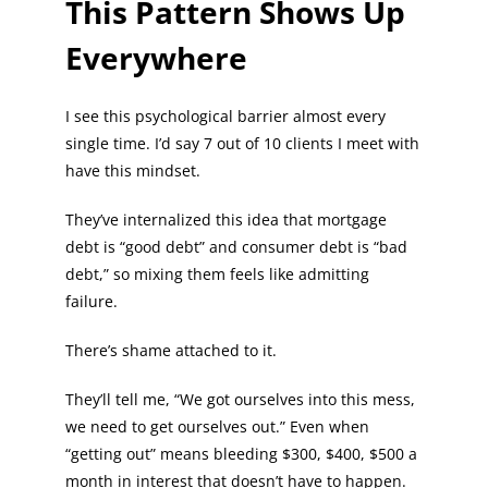
This Pattern Shows Up
Everywhere
I see this psychological barrier almost every
single time. I’d say 7 out of 10 clients I meet with
have this mindset.
They’ve internalized this idea that mortgage
debt is “good debt” and consumer debt is “bad
debt,” so mixing them feels like admitting
failure.
There’s shame attached to it.
They’ll tell me, “We got ourselves into this mess,
we need to get ourselves out.” Even when
“getting out” means bleeding $300, $400, $500 a
month in interest that doesn’t have to happen.