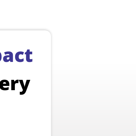
act
ery