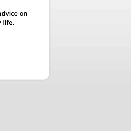
advice on
life.