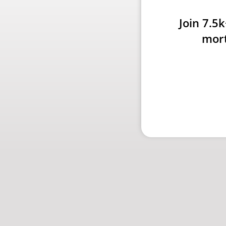
Join 7.5
mort