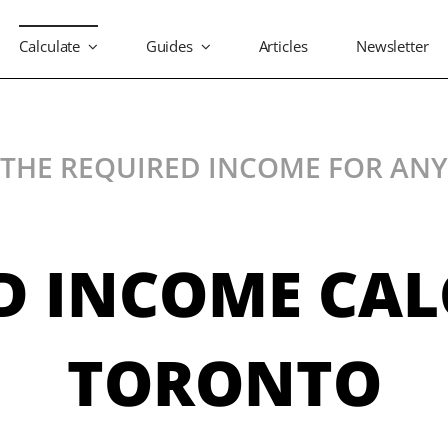
Calculate
Guides
Articles
Newsletter
 THE REQUIRED INCOME FOR AN
D INCOME CA
TORONTO