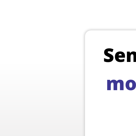
Se
mo