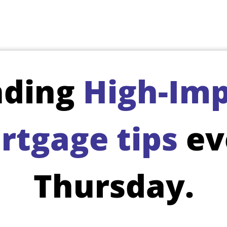
nding
High-Imp
rtgage tips
ev
Thursday.