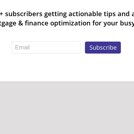
k+ subscribers getting actionable tips and 
gage & finance optimization for your busy 