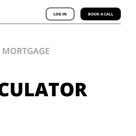
LOG IN
BOOK A CALL
Y MORTGAGE
LCULATOR