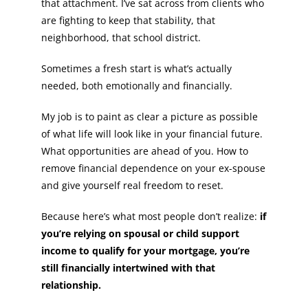
that attachment. I’ve sat across from clients who
are fighting to keep that stability, that
neighborhood, that school district.
Sometimes a fresh start is what’s actually
needed, both emotionally and financially.
My job is to paint as clear a picture as possible
of what life will look like in your financial future.
What opportunities are ahead of you. How to
remove financial dependence on your ex-spouse
and give yourself real freedom to reset.
Because here’s what most people don’t realize:
if
you’re relying on spousal or child support
income to qualify for your mortgage, you’re
still financially intertwined with that
relationship.