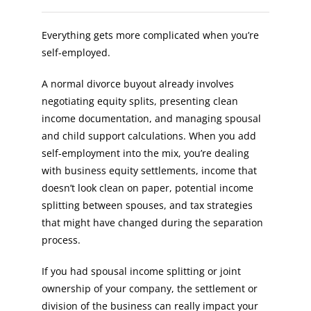
Everything gets more complicated when you’re
self-employed.
A normal divorce buyout already involves
negotiating equity splits, presenting clean
income documentation, and managing spousal
and child support calculations. When you add
self-employment into the mix, you’re dealing
with business equity settlements, income that
doesn’t look clean on paper, potential income
splitting between spouses, and tax strategies
that might have changed during the separation
process.
If you had spousal income splitting or joint
ownership of your company, the settlement or
division of the business can really impact your