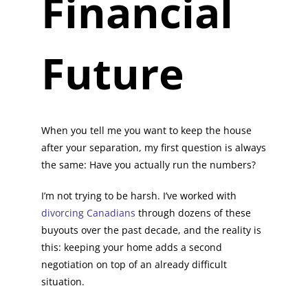
Financial
Future
When you tell me you want to keep the house
after your separation, my first question is always
the same: Have you actually run the numbers?
I’m not trying to be harsh. I’ve worked with
divorcing Canadians
through dozens of these
buyouts over the past decade, and the reality is
this: keeping your home adds a second
negotiation on top of an already difficult
situation.