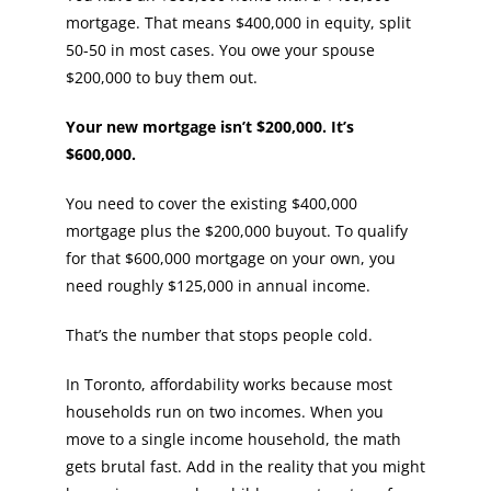
mortgage. That means $400,000 in equity, split
50-50 in most cases. You owe your spouse
$200,000 to buy them out.
Your new mortgage isn’t $200,000. It’s
$600,000.
You need to cover the existing $400,000
mortgage plus the $200,000 buyout. To qualify
for that $600,000 mortgage on your own, you
need roughly $125,000 in annual income.
That’s the number that stops people cold.
In Toronto, affordability works because most
households run on two incomes. When you
move to a single income household, the math
gets brutal fast. Add in the reality that you might