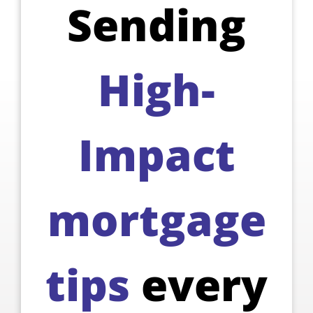
Sending
High-
Impact
mortgage
tips
every