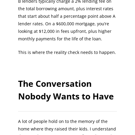
B lenders typically charge a 2% lending fee on
the total borrowing amount, plus interest rates
that start about half a percentage point above A
lender rates. On a $600,000 mortgage, you’re
looking at $12,000 in fees upfront, plus higher
monthly payments for the life of the loan.
This is where the reality check needs to happen.
The Conversation
Nobody Wants to Have
A lot of people hold on to the memory of the
home where they raised their kids. I understand