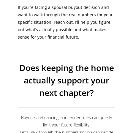
If you’re facing a spousal buyout decision and
want to walk through the real numbers for your
specific situation, reach out. I’ll help you figure
out what’s actually possible and what makes
sense for your financial future.
Does keeping the home
actually support your
next chapter?
Buyouts, refinancing, and lender rules can quietly
limit your future flexibility.
Let’s walk through the numbers so you can decide