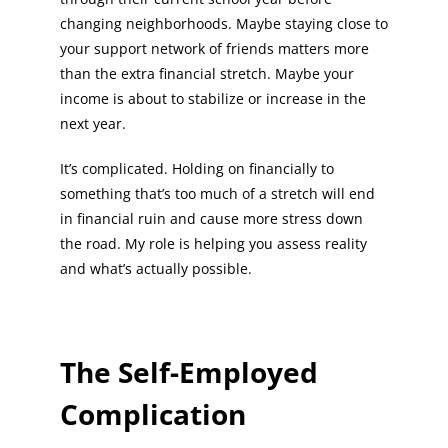
changing neighborhoods. Maybe staying close to
your support network of friends matters more
than the extra financial stretch. Maybe your
income is about to stabilize or increase in the
next year.
It’s complicated. Holding on financially to
something that’s too much of a stretch will end
in financial ruin and cause more stress down
the road. My role is helping you assess reality
and what’s actually possible.
The Self-Employed
Complication