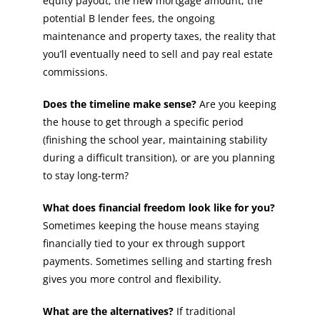
equity payout, the new mortgage amount, the
potential B lender fees, the ongoing
maintenance and property taxes, the reality that
you’ll eventually need to sell and pay real estate
commissions.
Does the timeline make sense?
Are you keeping
the house to get through a specific period
(finishing the school year, maintaining stability
during a difficult transition), or are you planning
to stay long-term?
What does financial freedom look like for you?
Sometimes keeping the house means staying
financially tied to your ex through support
payments. Sometimes selling and starting fresh
gives you more control and flexibility.
What are the alternatives?
If traditional