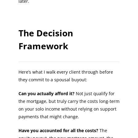
later.
The Decision
Framework
Here’s what I walk every client through before
they commit to a spousal buyout:
Can you actually afford it?
Not just qualify for
the mortgage, but truly carry the costs long-term
on your solo income without relying on support
payments that might change.
Have you accounted for all the costs?
The