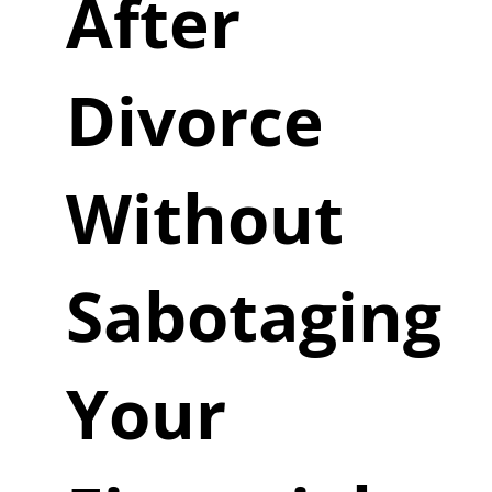
After
Divorce
Without
Sabotaging
Your