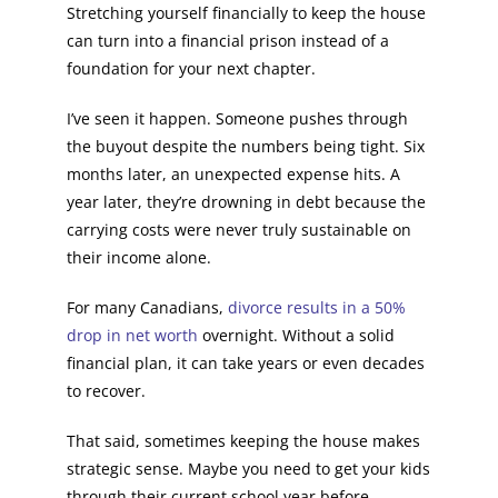
Stretching yourself financially to keep the house
can turn into a financial prison instead of a
foundation for your next chapter.
I’ve seen it happen. Someone pushes through
the buyout despite the numbers being tight. Six
months later, an unexpected expense hits. A
year later, they’re drowning in debt because the
carrying costs were never truly sustainable on
their income alone.
For many Canadians,
divorce results in a 50%
drop in net worth
overnight. Without a solid
financial plan, it can take years or even decades
to recover.
That said, sometimes keeping the house makes
strategic sense. Maybe you need to get your kids
through their current school year before