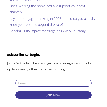
Does keeping the home actually support your next
chapter?
Is your mortgage renewing in 2026 — and do you actually
know your options beyond the rate?
Sending
High-Impact mortgage tips
every Thursday.
Subscribe to begin.
Join 7.5k+ subscribers and get tips, strategies and market
updates every other Thursday morning.