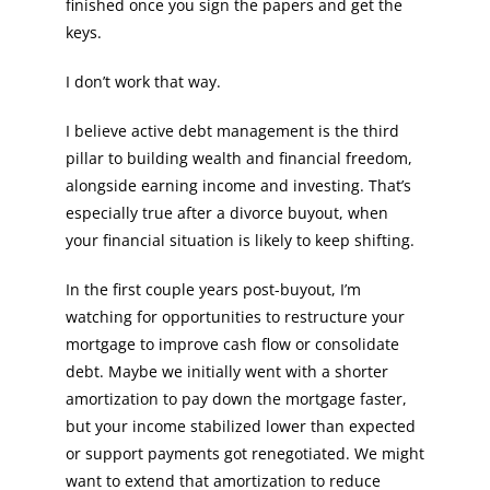
finished once you sign the papers and get the
keys.
I don’t work that way.
I believe active debt management is the third
pillar to building wealth and financial freedom,
alongside earning income and investing. That’s
especially true after a divorce buyout, when
your financial situation is likely to keep shifting.
In the first couple years post-buyout, I’m
watching for opportunities to restructure your
mortgage to improve cash flow or consolidate
debt. Maybe we initially went with a shorter
amortization to pay down the mortgage faster,
but your income stabilized lower than expected
or support payments got renegotiated. We might
want to extend that amortization to reduce