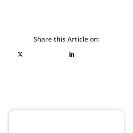
Share this Article on: