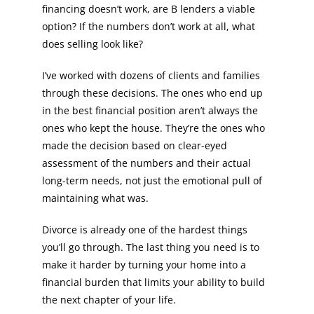
financing doesn’t work, are B lenders a viable
option? If the numbers don’t work at all, what
does selling look like?
I’ve worked with dozens of clients and families
through these decisions. The ones who end up
in the best financial position aren’t always the
ones who kept the house. They’re the ones who
made the decision based on clear-eyed
assessment of the numbers and their actual
long-term needs, not just the emotional pull of
maintaining what was.
Divorce is already one of the hardest things
you’ll go through. The last thing you need is to
make it harder by turning your home into a
financial burden that limits your ability to build
the next chapter of your life.