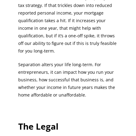
tax strategy. If that trickles down into reduced
reported personal income, your mortgage
qualification takes a hit. If it increases your
income in one year, that might help with
qualification, but if it’s a one-off spike, it throws
off our ability to figure out if this is truly feasible
for you long-term.
Separation alters your life long-term. For
entrepreneurs, it can impact how you run your
business, how successful that business is, and
whether your income in future years makes the
home affordable or unaffordable.
The Legal