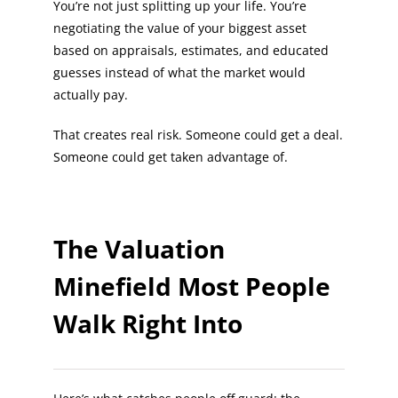
You’re not just splitting up your life. You’re
negotiating the value of your biggest asset
based on appraisals, estimates, and educated
guesses instead of what the market would
actually pay.
That creates real risk. Someone could get a deal.
Someone could get taken advantage of.
The Valuation
Minefield Most People
Walk Right Into