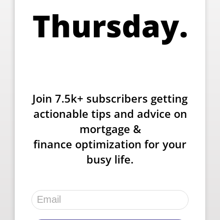
Thursday.
Join 7.5k+ subscribers getting
actionable tips and advice on
mortgage &
finance optimization for your
busy life.