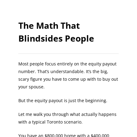
The Math That
Blindsides People
Most people focus entirely on the equity payout
number. That’s understandable. It’s the big,
scary figure you have to come up with to buy out
your spouse.
But the equity payout is just the beginning.
Let me walk you through what actually happens
with a typical Toronto scenario.
You have an $800,000 home with a $400,000