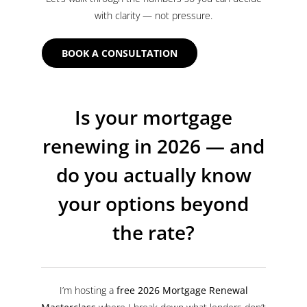
with clarity — not pressure.
BOOK A CONSULTATION
Is your mortgage
renewing in 2026 — and
do you actually know
your options beyond
the rate?
I’m hosting a
free 2026 Mortgage Renewal