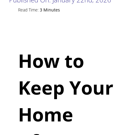
Read Time:
3 Minutes
How to
Keep Your
Home