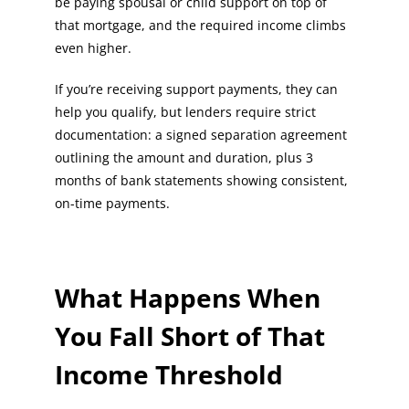
be paying spousal or child support on top of
that mortgage, and the required income climbs
even higher.
If you’re receiving support payments, they can
help you qualify, but lenders require strict
documentation: a signed separation agreement
outlining the amount and duration, plus 3
months of bank statements showing consistent,
on-time payments.
What Happens When
You Fall Short of That
Income Threshold