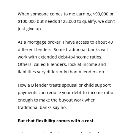
When someone comes to me earning $90,000 or
$100,000 but needs $125,000 to qualify, we don’t
just give up.
As a mortgage broker, I have access to about 40
different lenders. Some traditional banks will
work with extended debt-to-income ratios.
Others, called B lenders, look at income and
liabilities very differently than A lenders do.
How a B lender treats spousal or child support
payments can reduce your debt-to-income ratio
enough to make the buyout work when
traditional banks say no.
But that flexibility comes with a cost.