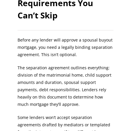
Requirements You
Can’t Skip
Before any lender will approve a spousal buyout
mortgage, you need a legally binding separation
agreement. This isn’t optional.
The separation agreement outlines everything:
division of the matrimonial home, child support
amounts and duration, spousal support
payments, debt responsibilities. Lenders rely
heavily on this document to determine how
much mortgage they’ll approve.
Some lenders won’t accept separation
agreements drafted by mediators or templated