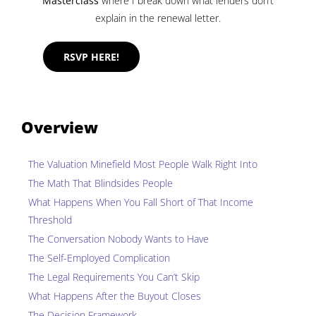
Masterclass
where I break down what lenders don’t
explain in the renewal letter.
RSVP HERE!
Overview
The Valuation Minefield Most People Walk Right Into
The Math That Blindsides People
What Happens When You Fall Short of That Income
Threshold
The Conversation Nobody Wants to Have
The Self-Employed Complication
The Legal Requirements You Can’t Skip
What Happens After the Buyout Closes
The Decision Framework