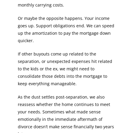
monthly carrying costs.
Or maybe the opposite happens. Your income
goes up. Support obligations end. We can speed
up the amortization to pay the mortgage down
quicker.
If other buyouts come up related to the
separation, or unexpected expenses hit related
to the kids or the ex, we might need to
consolidate those debts into the mortgage to
keep everything manageable.
As the dust settles post-separation, we also
reassess whether the home continues to meet
your needs. Sometimes what made sense
emotionally in the immediate aftermath of
divorce doesn’t make sense financially two years