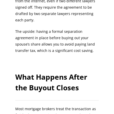
from the internet, even if two different lawyers
signed off. They require the agreement to be
drafted by two separate lawyers representing
each party.
The upside: having a formal separation
agreement in place before buying out your
spouse’s share allows you to avoid paying land
transfer tax, which is a significant cost saving.
What Happens After
the Buyout Closes
Most mortgage brokers treat the transaction as