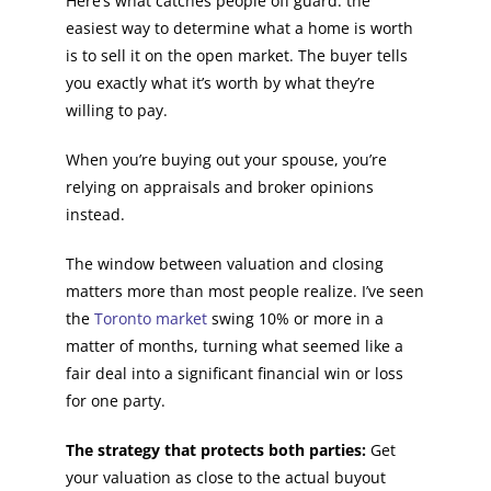
Here’s what catches people off guard: the
easiest way to determine what a home is worth
is to sell it on the open market. The buyer tells
you exactly what it’s worth by what they’re
willing to pay.
When you’re buying out your spouse, you’re
relying on appraisals and broker opinions
instead.
The window between valuation and closing
matters more than most people realize. I’ve seen
the
Toronto market
swing 10% or more in a
matter of months, turning what seemed like a
fair deal into a significant financial win or loss
for one party.
The strategy that protects both parties:
Get
your valuation as close to the actual buyout