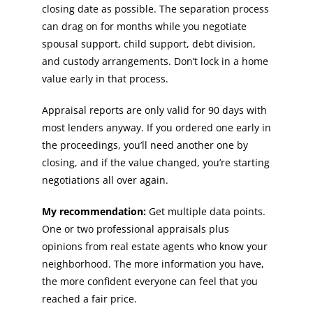
closing date as possible. The separation process
can drag on for months while you negotiate
spousal support, child support, debt division,
and custody arrangements. Don’t lock in a home
value early in that process.
Appraisal reports are only valid for 90 days with
most lenders anyway. If you ordered one early in
the proceedings, you’ll need another one by
closing, and if the value changed, you’re starting
negotiations all over again.
My recommendation:
Get multiple data points.
One or two professional appraisals plus
opinions from real estate agents who know your
neighborhood. The more information you have,
the more confident everyone can feel that you
reached a fair price.