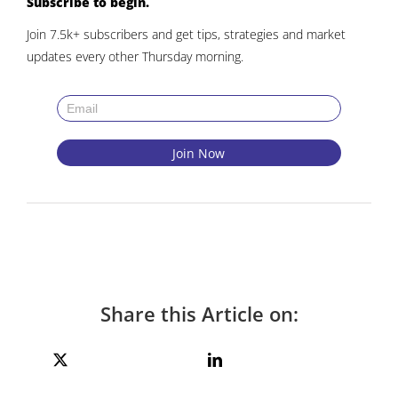
Subscribe to begin.
Join 7.5k+ subscribers and get tips, strategies and market
updates every other Thursday morning.
Share this Article on: