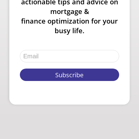
actionable tips and advice on
mortgage &
finance optimization for your
busy life.