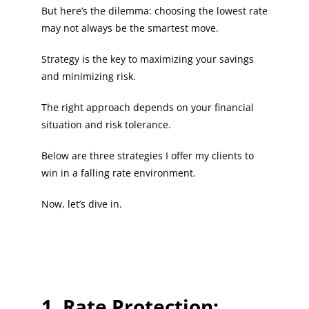
But here’s the dilemma: choosing the lowest rate
may not always be the smartest move.
Strategy is the key to maximizing your savings
and minimizing risk.
The right approach depends on your financial
situation and risk tolerance.
Below are three strategies I offer my clients to
win in a falling rate environment.
Now, let’s dive in.
1. Rate Protection: