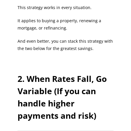
This strategy works in every situation.
It applies to buying a property, renewing a
mortgage, or refinancing.
And even better, you can stack this strategy with
the two below for the greatest savings.
2. When Rates Fall, Go
Variable (If you can
handle higher
payments and risk)