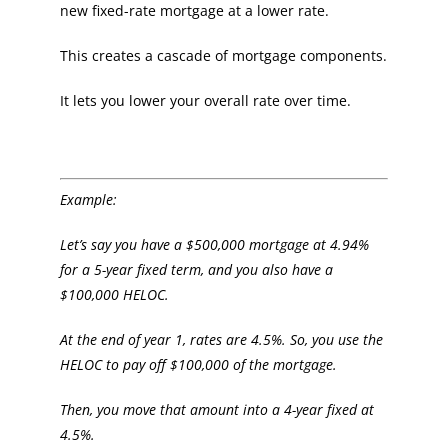
new fixed-rate mortgage at a lower rate.
This creates a cascade of mortgage components.
It lets you lower your overall rate over time.
Example:
Let’s say you have a $500,000 mortgage at 4.94%
for a 5-year fixed term, and you also have a
$100,000 HELOC.
At the end of year 1, rates are 4.5%. So, you use the
HELOC to pay off $100,000 of the mortgage.
Then, you move that amount into a 4-year fixed at
4.5%.