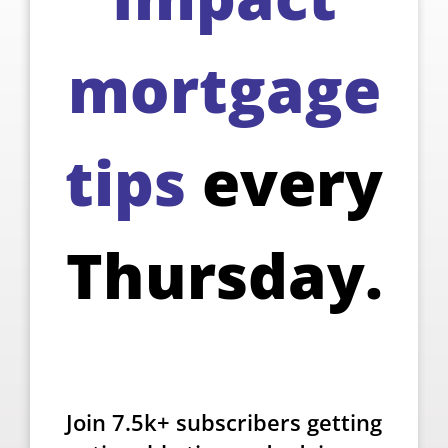
mortgage
tips
every
Thursday.
Join 7.5k+ subscribers getting