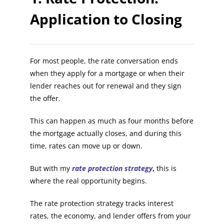
Application to Closing
For most people, the rate conversation ends
when they apply for a mortgage or when their
lender reaches out for renewal and they sign
the offer.
This can happen as much as four months before
the mortgage actually closes, and during this
time, rates can move up or down.
But with my
rate protection strategy
,
this is
where the real opportunity begins.
The rate protection strategy tracks interest
rates, the economy, and lender offers from your