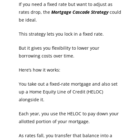
If you need a fixed rate but want to adjust as
rates drop, the
Mortgage Cascade Strategy
could
be ideal.
This strategy lets you lock in a fixed rate.
But it gives you flexibility to lower your
borrowing costs over time.
Here’s how it works:
You take out a fixed-rate mortgage and also set
up a Home Equity Line of Credit (HELOC)
alongside it.
Each year, you use the HELOC to pay down your
allotted portion of your mortgage.
As rates fall, you transfer that balance into a