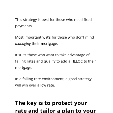
This strategy is best for those who need fixed
payments.
Most importantly, it’s for those who don’t mind
managing
their mortgage.
It suits those who want to take advantage of
falling rates and qualify to add a HELOC to their
mortgage.
In a falling rate environment, a good strategy
will win over a low rate.
The key is to protect your
rate and tailor a plan to your