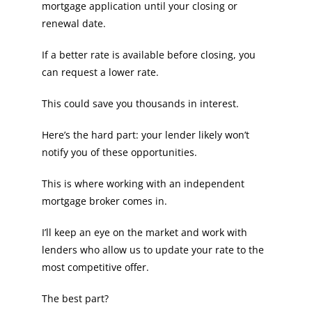
mortgage application until your closing or
renewal date.
If a better rate is available before closing, you
can request a lower rate.
This could save you thousands in interest.
Here’s the hard part: your lender likely won’t
notify you of these opportunities.
This is where working with an independent
mortgage broker comes in.
I’ll keep an eye on the market and work with
lenders who allow us to update your rate to the
most competitive offer.
The best part?