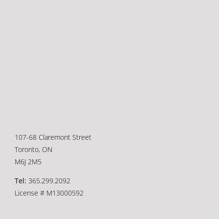
107-68 Claremont Street
Toronto, ON
M6J 2M5
Tel:
365.299.2092
License # M13000592