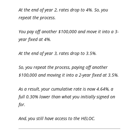
At the end of year 2, rates drop to 4%. So, you
repeat the process.
You pay off another $100,000 and move it into a 3-
year fixed at 4%.
At the end of year 3, rates drop to 3.5%.
So, you repeat the process, paying off another
$100,000 and moving it into a 2-year fixed at 3.5%.
As a result, your cumulative rate is now 4.64%, a
full 0.30% lower than what you initially signed on
for.
And, you still have access to the HELOC.