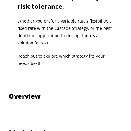
risk tolerance.
Whether you prefer a variable rate’s flexibility, a
fixed rate with the Cascade Strategy, or the best
deal from application to closing, there’s a
solution for you.
Reach out to explore which strategy fits your
needs best!
Overview