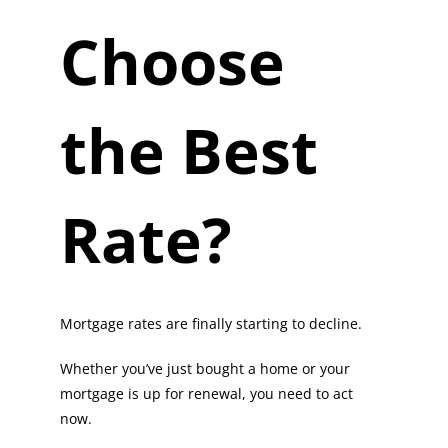
Choose
the Best
Rate?
Mortgage rates are finally starting to decline.
Whether you’ve just bought a home or your
mortgage is up for renewal, you need to act
now.