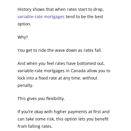
History shows that when rates start to drop,
variable-rate mortgages
tend to be the best
option.
Why?
You get to ride the wave down as rates fall.
And when you feel rates have bottomed out,
variable-rate mortgages in Canada allow you to
lock into a fixed rate at any time, without
penalty.
This gives you flexibility.
If you’re okay with higher payments at first and
can take some risk, this option lets you benefit
from falling rates.