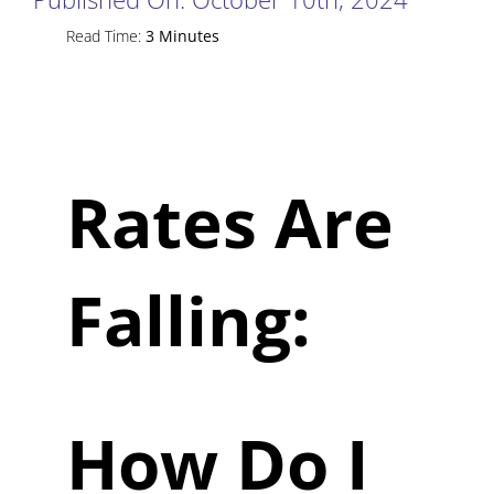
Read Time:
3 Minutes
Rates Are
Falling:
How Do I