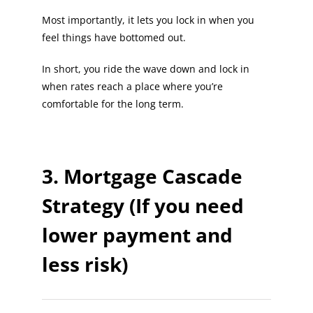
Most importantly, it lets you lock in when you
feel things have bottomed out.
In short, you ride the wave down and lock in
when rates reach a place where you’re
comfortable for the long term.
3. Mortgage Cascade
Strategy (If you need
lower payment and
less risk)