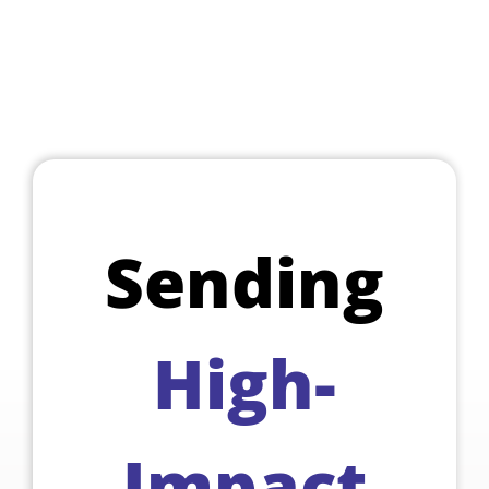
Sending
High-
Impact