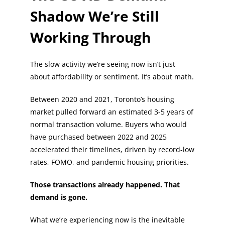
Shadow We’re Still
Working Through
The slow activity we’re seeing now isn’t just
about affordability or sentiment. It’s about math.
Between 2020 and 2021, Toronto’s housing
market pulled forward an estimated 3-5 years of
normal transaction volume. Buyers who would
have purchased between 2022 and 2025
accelerated their timelines, driven by record-low
rates, FOMO, and pandemic housing priorities.
Those transactions already happened. That
demand is gone.
What we’re experiencing now is the inevitable