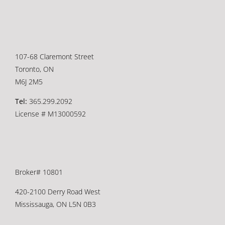
107-68 Claremont Street
Toronto, ON
M6J 2M5
Tel:
365.299.2092
License # M13000592
Broker# 10801
420-2100 Derry Road West
Mississauga, ON L5N 0B3