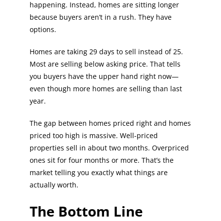
happening. Instead, homes are sitting longer
because buyers aren’t in a rush. They have
options.
Homes are taking 29 days to sell instead of 25.
Most are selling below asking price. That tells
you buyers have the upper hand right now—
even though more homes are selling than last
year.
The gap between homes priced right and homes
priced too high is massive. Well-priced
properties sell in about two months. Overpriced
ones sit for four months or more. That’s the
market telling you exactly what things are
actually worth.
The Bottom Line