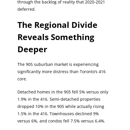
through the backlog of reality that 2020-2021
deferred.
The Regional Divide
Reveals Something
Deeper
The 905 suburban market is experiencing
significantly more distress than Toronto’s 416
core.
Detached homes in the 905 fell 5% versus only
1.9% in the 416. Semi-detached properties
dropped 10% in the 905 while actually rising
1.5% in the 416. Townhouses declined 9%
versus 6%, and condos fell 7.5% versus 6.4%.