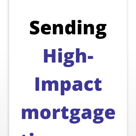
Sending
High-
Impact
mortgage