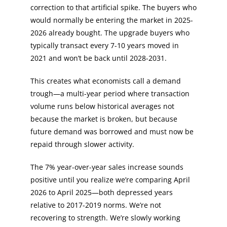
correction to that artificial spike. The buyers who
would normally be entering the market in 2025-
2026 already bought. The upgrade buyers who
typically transact every 7-10 years moved in
2021 and won’t be back until 2028-2031.
This creates what economists call a demand
trough—a multi-year period where transaction
volume runs below historical averages not
because the market is broken, but because
future demand was borrowed and must now be
repaid through slower activity.
The 7% year-over-year sales increase sounds
positive until you realize we’re comparing April
2026 to April 2025—both depressed years
relative to 2017-2019 norms. We’re not
recovering to strength. We’re slowly working