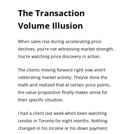
The Transaction
Volume Illusion
When sales rise during accelerating price
declines, you’re not witnessing market strength.
You’re watching price discovery in action.
The clients moving forward right now aren’t
celebrating market activity. They’ve done the
math and realized that at certain price points,
the value proposition finally makes sense for
their specific situation.
I had a client last week who’s been watching
condos in Toronto for eight months. Nothing
changed in his income or his down payment.