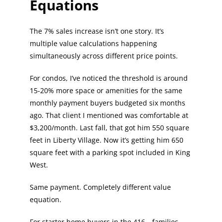
Equations
The 7% sales increase isn’t one story. It’s
multiple value calculations happening
simultaneously across different price points.
For condos, I’ve noticed the threshold is around
15-20% more space or amenities for the same
monthly payment buyers budgeted six months
ago. That client I mentioned was comfortable at
$3,200/month. Last fall, that got him 550 square
feet in Liberty Village. Now it’s getting him 650
square feet with a parking spot included in King
West.
Same payment. Completely different value
equation.
For starter home buyers in the 416—families