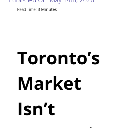
Read Time:
3 Minutes
Toronto’s
Market
Isn’t