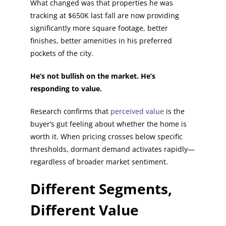
What changed was that properties he was
tracking at $650K last fall are now providing
significantly more square footage, better
finishes, better amenities in his preferred
pockets of the city.
He’s not bullish on the market. He’s
responding to value.
Research confirms that
perceived value
is the
buyer’s gut feeling about whether the home is
worth it. When pricing crosses below specific
thresholds, dormant demand activates rapidly—
regardless of broader market sentiment.
Different Segments,
Different Value