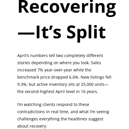
Recovering
—It’s Split
April’s numbers tell two completely different
stories depending on where you look. Sales
increased 7% year-over-year while the
benchmark price dropped 6.6%. New listings fell
9.3%, but active inventory sits at 25,000 units—
the second-highest April level in 16 years.
I’m watching clients respond to these
contradictions in real time, and what I’m seeing
challenges everything the headlines suggest
about recovery.