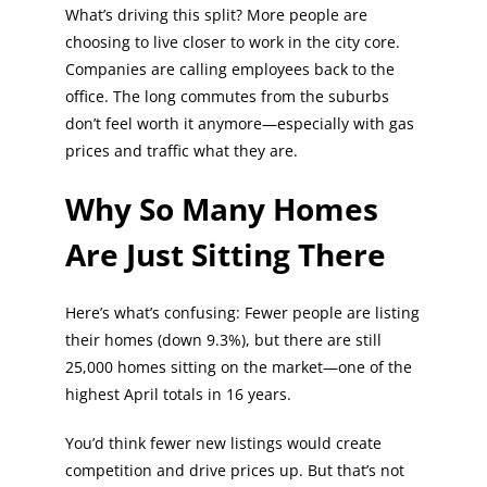
What’s driving this split? More people are
choosing to live closer to work in the city core.
Companies are calling employees back to the
office. The long commutes from the suburbs
don’t feel worth it anymore—especially with gas
prices and traffic what they are.
Why So Many Homes
Are Just Sitting There
Here’s what’s confusing: Fewer people are listing
their homes (down 9.3%), but there are still
25,000 homes sitting on the market—one of the
highest April totals in 16 years.
You’d think fewer new listings would create
competition and drive prices up. But that’s not