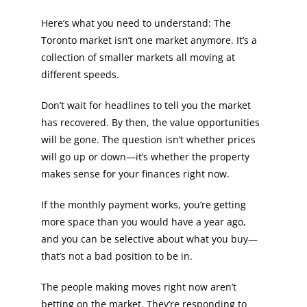
Here’s what you need to understand: The
Toronto market isn’t one market anymore. It’s a
collection of smaller markets all moving at
different speeds.
Don’t wait for headlines to tell you the market
has recovered. By then, the value opportunities
will be gone. The question isn’t whether prices
will go up or down—it’s whether the property
makes sense for your finances right now.
If the monthly payment works, you’re getting
more space than you would have a year ago,
and you can be selective about what you buy—
that’s not a bad position to be in.
The people making moves right now aren’t
betting on the market. They’re responding to