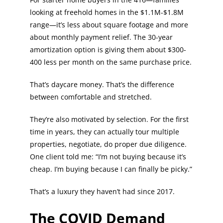
looking at freehold homes in the $1.1M-$1.8M
range—it’s less about square footage and more
about monthly payment relief. The 30-year
amortization option is giving them about $300-
400 less per month on the same purchase price.
That’s daycare money. That’s the difference
between comfortable and stretched.
They’re also motivated by selection. For the first
time in years, they can actually tour multiple
properties, negotiate, do proper due diligence.
One client told me: “I’m not buying because it’s
cheap. I’m buying because I can finally be picky.”
That’s a luxury they haven’t had since 2017.
The COVID Demand