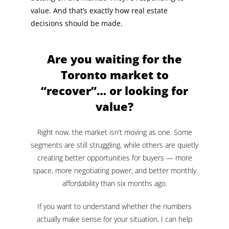
value. And that’s exactly how real estate
decisions should be made.
Are you waiting for the
Toronto market to
“recover”… or looking for
value?
Right now, the market isn’t moving as one. Some
segments are still struggling, while others are quietly
creating better opportunities for buyers — more
space, more negotiating power, and better monthly
affordability than six months ago.
If you want to understand whether the numbers
actually make sense for your situation, I can help