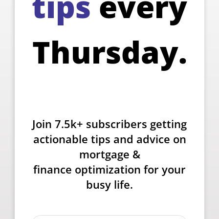
tips
every
Thursday.
Join 7.5k+ subscribers getting
actionable tips and advice on
mortgage &
finance optimization for your
busy life.