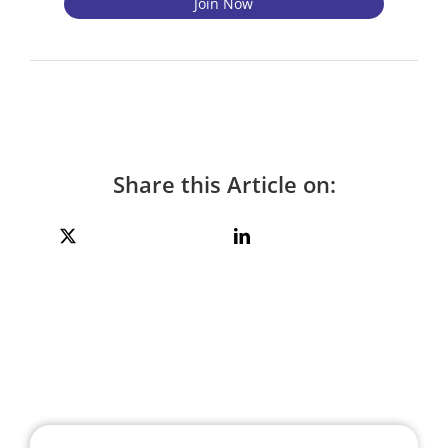
Share this Article on: