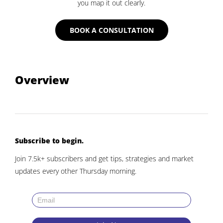
you map it out clearly.
BOOK A CONSULTATION
Overview
Subscribe to begin.
Join 7.5k+ subscribers and get tips, strategies and market
updates every other Thursday morning.