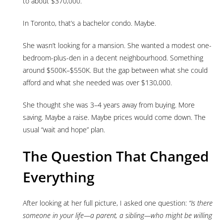
to about $370,000.
In Toronto, that’s a bachelor condo. Maybe.
She wasn’t looking for a mansion. She wanted a modest one-
bedroom-plus-den in a decent neighbourhood. Something
around $500K–$550K. But the gap between what she could
afford and what she needed was over $130,000.
She thought she was 3–4 years away from buying. More
saving. Maybe a raise. Maybe prices would come down. The
usual “wait and hope” plan.
The Question That Changed
Everything
After looking at her full picture, I asked one question:
“Is there
someone in your life—a parent, a sibling—who might be willing