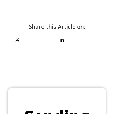
Share this Article on: