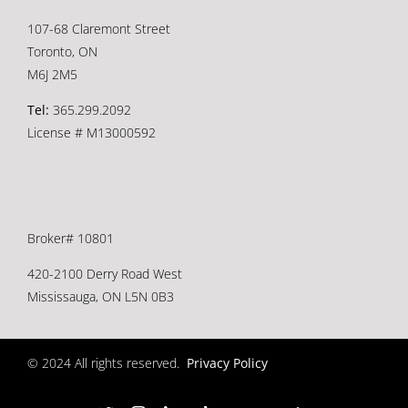
107-68 Claremont Street
Toronto, ON
M6J 2M5
Tel:
365.299.2092
License # M13000592
Broker# 10801
420-2100 Derry Road West
Mississauga, ON L5N 0B3
© 2024 All rights reserved.
Privacy Policy