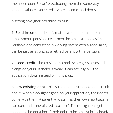
the application. So we’re evaluating them the same way a
lender evaluates you: credit score, income, and debts.
A strong co-signer has three things:
1. Solid income.
It doesn’t matter where it comes from—
employment, pension, investment income—as long as it’s
verifiable and consistent. A working parent with a good salary
can be just as strong as a retired parent with a pension.
2. Good credit.
The co-signer’s credit score gets assessed
alongside yours. If theirs is weak, it can actually pull the
application down instead of lifting it up.
3. Low existing debt.
This is the one most people don’t think
about. When a co-signer goes on your application, their debts
come with them. A parent who still has their own mortgage, a
car loan, and a line of credit balance? Their obligations get
added to the equation. If their debt-to-income ratio is already