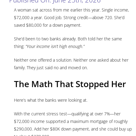
A woman sat across from me earlier this year. Single income,
$72,000 a year. Good job. Strong credit—above 720. She’d
saved $80,000 for a down payment.
She’d been to two banks already. Both told her the same
thing:
“Your income isn’t high enough.”
Neither one offered a solution. Neither one asked about her
family. They just said no and moved on.
The Math That Stopped Her
Here’s what the banks were looking at.
With the current stress test—qualifying at over 7%—her
$72,000 income supported a maximum mortgage of roughly
$290,000. Add her $80K down payment, and she could buy up