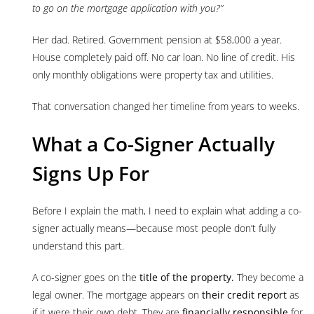
to go on the mortgage application with you?”
Her dad. Retired. Government pension at $58,000 a year.
House completely paid off. No car loan. No line of credit. His
only monthly obligations were property tax and utilities.
That conversation changed her timeline from years to weeks.
What a Co-Signer Actually
Signs Up For
Before I explain the math, I need to explain what adding a co-
signer actually means—because most people don’t fully
understand this part.
A co-signer goes on the
title of the property.
They become a
legal owner. The mortgage appears on
their credit report
as
if it were their own debt. They are
financially responsible
for