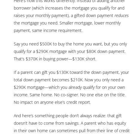
Here’s how this works differently. Instead of adding another
borrower (which increases the mortgage you qualify for and
raises your monthly payment), a gifted down payment
reduces
the mortgage you need. Smaller mortgage, lower monthly
payment, same income requirement.
Say you need $500K to buy the home you want, but you only
qualify for a $290K mortgage with your $80K down payment.
That’s $370K in buying power—$130K short.
If a parent can gift you $130K toward the down payment, your
total down payment becomes $210K. Now you only need a
$290K mortgage—which you already qualify for on your own
income. Same home. No co-signer. No one else on the title.
No impact on anyone else’s credit report.
And here’s something people don’t always realize: that gift
doesn’t have to come from savings. A parent who has equity
in their own home can sometimes pull from their line of credit