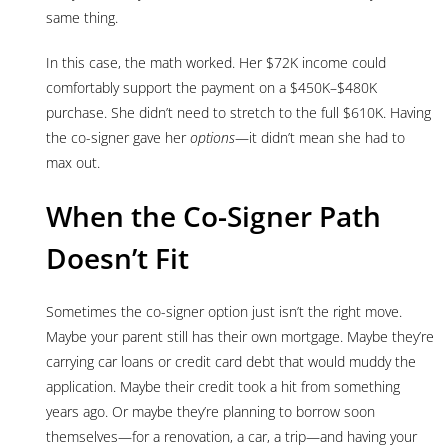
same thing.
In this case, the math worked. Her $72K income could
comfortably support the payment on a $450K–$480K
purchase. She didn’t need to stretch to the full $610K. Having
the co-signer gave her
options
—it didn’t mean she had to
max out.
When the Co-Signer Path
Doesn’t Fit
Sometimes the co-signer option just isn’t the right move.
Maybe your parent still has their own mortgage. Maybe they’re
carrying car loans or credit card debt that would muddy the
application. Maybe their credit took a hit from something
years ago. Or maybe they’re planning to borrow soon
themselves—for a renovation, a car, a trip—and having your