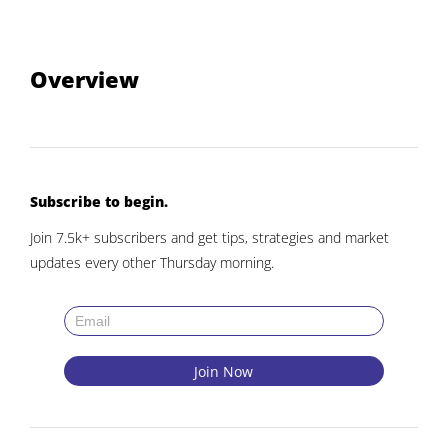
Overview
Subscribe to begin.
Join 7.5k+ subscribers and get tips, strategies and market
updates every other Thursday morning.