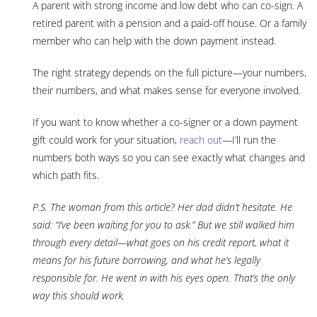
A parent with strong income and low debt who can co-sign. A
retired parent with a pension and a paid-off house. Or a family
member who can help with the down payment instead.
The right strategy depends on the full picture—your numbers,
their numbers, and what makes sense for everyone involved.
If you want to know whether a co-signer or a down payment
gift could work for your situation,
reach out
—I’ll run the
numbers both ways so you can see exactly what changes and
which path fits.
P.S. The woman from this article? Her dad didn’t hesitate. He
said: “I’ve been waiting for you to ask.” But we still walked him
through every detail—what goes on his credit report, what it
means for his future borrowing, and what he’s legally
responsible for. He went in with his eyes open. That’s the only
way this should work.