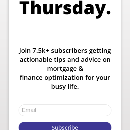
Thursday.
Join 7.5k+ subscribers getting
actionable tips and advice on
mortgage &
finance optimization for your
busy life.