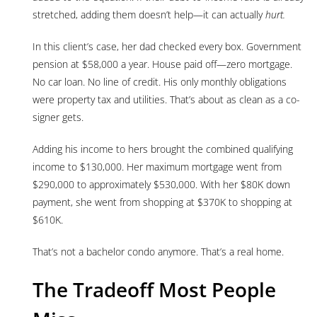
stretched, adding them doesn’t help—it can actually
hurt.
In this client’s case, her dad checked every box. Government
pension at $58,000 a year. House paid off—zero mortgage.
No car loan. No line of credit. His only monthly obligations
were property tax and utilities. That’s about as clean as a co-
signer gets.
Adding his income to hers brought the combined qualifying
income to $130,000. Her maximum mortgage went from
$290,000 to approximately $530,000. With her $80K down
payment, she went from shopping at $370K to shopping at
$610K.
That’s not a bachelor condo anymore. That’s a real home.
The Tradeoff Most People