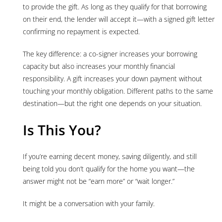
to provide the gift. As long as they qualify for that borrowing
on their end, the lender will accept it—with a signed gift letter
confirming no repayment is expected.
The key difference: a co-signer increases your borrowing
capacity but also increases your monthly financial
responsibility. A gift increases your down payment without
touching your monthly obligation. Different paths to the same
destination—but the right one depends on your situation.
Is This You?
If you’re earning decent money, saving diligently, and still
being told you don’t qualify for the home you want—the
answer might not be “earn more” or “wait longer.”
It might be a conversation with your family.