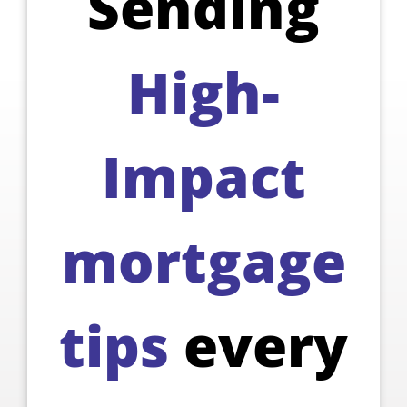
Sending
High-
Impact
mortgage
tips
every