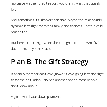
mortgage on their credit report would limit what they qualify
for.
And sometimes it’s simpler than that. Maybe the relationship
dynamic isn’t right for mixing family and finances. That’s a valid
reason too.
But here’s the thing—when the co-signer path doesn’t fit, it
doesn’t mean you’re stuck.
Plan B: The Gift Strategy
If a family member can’t co-sign—or if co-signing isn’t the right
fit for their situation—there’s another option most people
don’t know about.
A gift toward your down payment.