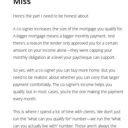
Miss
Here’s the part I need to be honest about.
A co-signer increases the size of the mortgage you qualify for.
A bigger mortgage means a bigger monthly payment. And
there’s a reason the lender only approved you for a certain
amount on your income alone—they were capping your
monthly obligation at a level your paycheque can support.
So yes, with a co-signer you can buy more home. But you
need to be realistic about whether you can
carry
that larger
payment comfortably. The co-signer’s income helps you
qualify, but in most cases, you’re the one making the payment
every month.
This is where I spend a lot of time with clients. We don’t just
run the “what can you qualify for” number—we run the “what
can you actually live with” number. Those aren’t always the