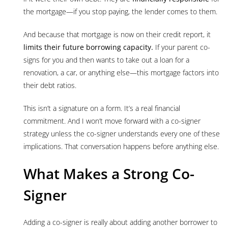
the mortgage—if you stop paying, the lender comes to them.
And because that mortgage is now on their credit report, it
limits their future borrowing capacity.
If your parent co-
signs for you and then wants to take out a loan for a
renovation, a car, or anything else—this mortgage factors into
their debt ratios.
This isn’t a signature on a form. It’s a real financial
commitment. And I won’t move forward with a co-signer
strategy unless the co-signer understands every one of these
implications. That conversation happens before anything else.
What Makes a Strong Co-
Signer
Adding a co-signer is really about adding another borrower to