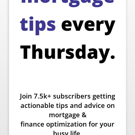
tips
every
Thursday.
Join 7.5k+ subscribers getting
actionable tips and advice on
mortgage &
finance optimization for your
busy life.