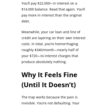
You’ll pay $22,000+ in interest on a
$14,000 balance. Read that again. You’ll
pay more in interest than the original
debt.
Meanwhile, your car loan and line of
credit are layering on their own interest
costs. In total, you’re hemorrhaging
roughly $340/month—nearly half of
your $720—to interest charges that
produce absolutely nothing.
Why It Feels Fine
(Until It Doesn’t)
The trap works because the pain is
invisible. You’re not defaulting. Your