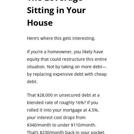
Sitting in Your
House
Here’s where this gets interesting.
If you’re a homeowner, you likely have
equity that could restructure this entire
situation. Not by taking on more debt—
by replacing expensive debt with cheap
debt.
That $28,000 in unsecured debt at a
blended rate of roughly 16%? If you
rolled it into your mortgage at 4.5%,
your interest cost drops from
$340/month to under $110/month.
That’s $230/month back in your pocket.