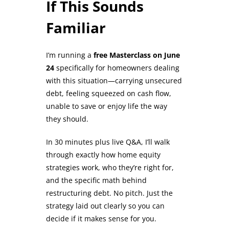
If This Sounds
Familiar
I’m running a
free Masterclass on June
24
specifically for homeowners dealing
with this situation—carrying unsecured
debt, feeling squeezed on cash flow,
unable to save or enjoy life the way
they should.
In 30 minutes plus live Q&A, I’ll walk
through exactly how home equity
strategies work, who they’re right for,
and the specific math behind
restructuring debt. No pitch. Just the
strategy laid out clearly so you can
decide if it makes sense for you.