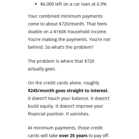
$6,000 left on a car loan at 6.9%
Your combined minimum payments
come to about $720/month. That feels
doable on a $160K household income.
You’re making the payments. You’re not
behind. So what’s the problem?
The problem is where that $720
actually goes.
On the credit cards alone, roughly
$245/month goes straight to interest.
It doesn’t touch your balance. It doesn’t
build equity. It doesn’t improve your
financial position. It vanishes.
At minimum payments, those credit
cards will take
over 25 years
to pay off.