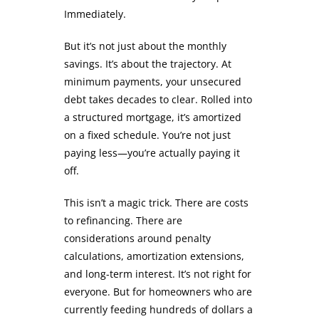
Immediately.
But it’s not just about the monthly
savings. It’s about the trajectory. At
minimum payments, your unsecured
debt takes decades to clear. Rolled into
a structured mortgage, it’s amortized
on a fixed schedule. You’re not just
paying less—you’re actually paying it
off.
This isn’t a magic trick. There are costs
to refinancing. There are
considerations around penalty
calculations, amortization extensions,
and long-term interest. It’s not right for
everyone. But for homeowners who are
currently feeding hundreds of dollars a