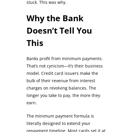
stuck. This was why.
Why the Bank
Doesn’t Tell You
This
Banks profit from minimum payments.
That’s not cynicism—it’s their business
model. Credit card issuers make the
bulk of their revenue from interest
charges on revolving balances. The
longer you take to pay, the more they
earn.
The minimum payment formula is
literally designed to extend your
repayment timeline. Most cards set it at