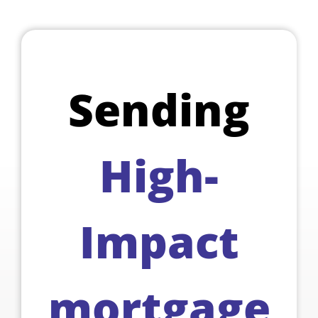
Sending
High-
Impact
mortgage