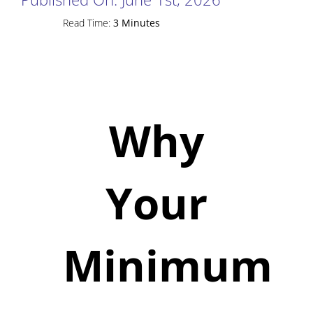
Read Time:
3 Minutes
Why
Your
Minimum