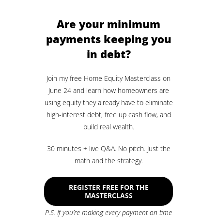
Are your minimum
payments keeping you
in debt?
Join my free Home Equity Masterclass on
June 24 and learn how homeowners are
using equity they already have to eliminate
high-interest debt, free up cash flow, and
build real wealth.
30 minutes + live Q&A. No pitch. Just the
math and the strategy.
REGISTER FREE FOR THE
MASTERCLASS
P.S. If you’re making every payment on time