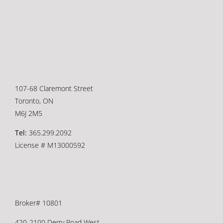
107-68 Claremont Street
Toronto, ON
M6J 2M5
Tel:
365.299.2092
License # M13000592
Broker# 10801
420-2100 Derry Road West