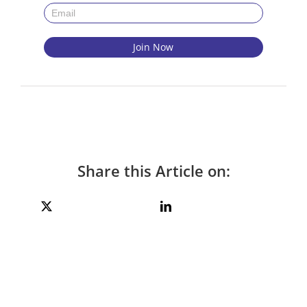
Share this Article on: