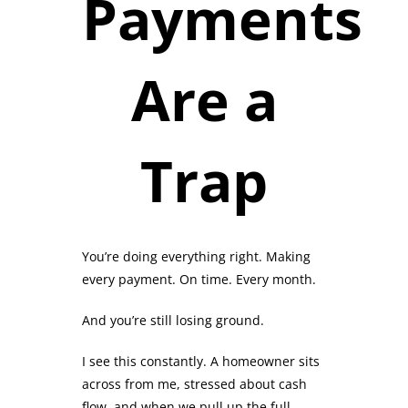
Payments
Are a
Trap
You’re doing everything right. Making
every payment. On time. Every month.
And you’re still losing ground.
I see this constantly. A homeowner sits
across from me, stressed about cash
flow, and when we pull up the full