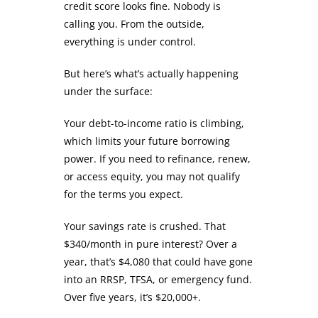
credit score looks fine. Nobody is
calling you. From the outside,
everything is under control.
But here’s what’s actually happening
under the surface:
Your debt-to-income ratio is climbing,
which limits your future borrowing
power. If you need to refinance, renew,
or access equity, you may not qualify
for the terms you expect.
Your savings rate is crushed. That
$340/month in pure interest? Over a
year, that’s $4,080 that could have gone
into an RRSP, TFSA, or emergency fund.
Over five years, it’s $20,000+.