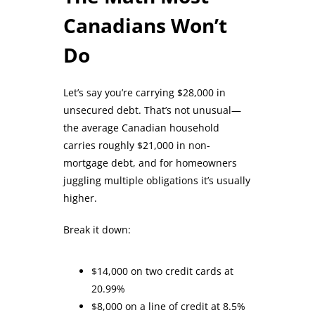
Canadians Won’t
Do
Let’s say you’re carrying $28,000 in
unsecured debt. That’s not unusual—
the average Canadian household
carries roughly $21,000 in non-
mortgage debt, and for homeowners
juggling multiple obligations it’s usually
higher.
Break it down:
$14,000 on two credit cards at
20.99%
$8,000 on a line of credit at 8.5%