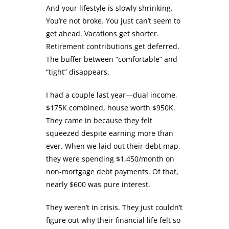
And your lifestyle is slowly shrinking.
You’re not broke. You just can’t seem to
get ahead. Vacations get shorter.
Retirement contributions get deferred.
The buffer between “comfortable” and
“tight” disappears.
I had a couple last year—dual income,
$175K combined, house worth $950K.
They came in because they felt
squeezed despite earning more than
ever. When we laid out their debt map,
they were spending $1,450/month on
non-mortgage debt payments. Of that,
nearly $600 was pure interest.
They weren’t in crisis. They just couldn’t
figure out why their financial life felt so