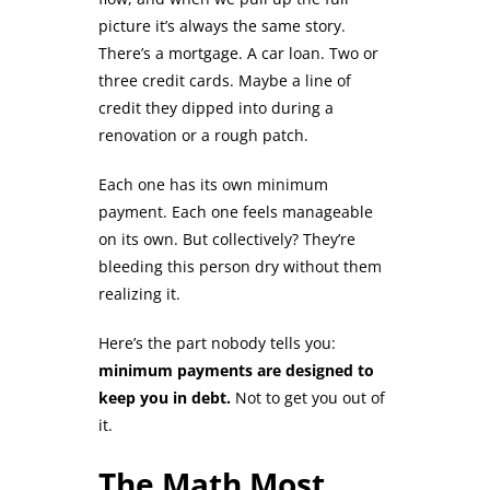
picture it’s always the same story.
There’s a mortgage. A car loan. Two or
three credit cards. Maybe a line of
credit they dipped into during a
renovation or a rough patch.
Each one has its own minimum
payment. Each one feels manageable
on its own. But collectively? They’re
bleeding this person dry without them
realizing it.
Here’s the part nobody tells you:
minimum payments are designed to
keep you in debt.
Not to get you out of
it.
The Math Most