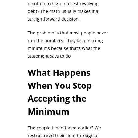
month into high-interest revolving
debt? The math usually makes it a
straightforward decision.
The problem is that most people never
run the numbers. They keep making
minimums because that’s what the
statement says to do.
What Happens
When You Stop
Accepting the
Minimum
The couple I mentioned earlier? We
restructured their debt through a