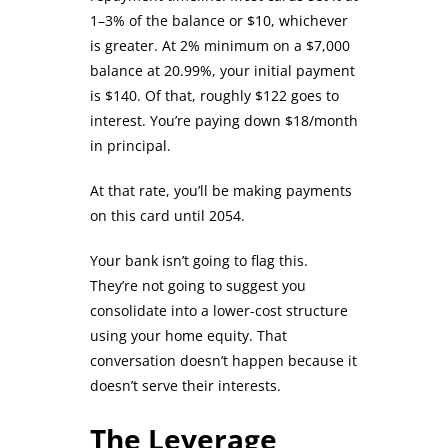
1–3% of the balance or $10, whichever
is greater. At 2% minimum on a $7,000
balance at 20.99%, your initial payment
is $140. Of that, roughly $122 goes to
interest. You’re paying down $18/month
in principal.
At that rate, you’ll be making payments
on this card until 2054.
Your bank isn’t going to flag this.
They’re not going to suggest you
consolidate into a lower-cost structure
using your home equity. That
conversation doesn’t happen because it
doesn’t serve their interests.
The Leverage