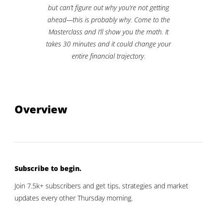
but can’t figure out why you’re not getting
ahead—this is probably why. Come to the
Masterclass and I’ll show you the math. It
takes 30 minutes and it could change your
entire financial trajectory.
Overview
Subscribe to begin.
Join 7.5k+ subscribers and get tips, strategies and market
updates every other Thursday morning.