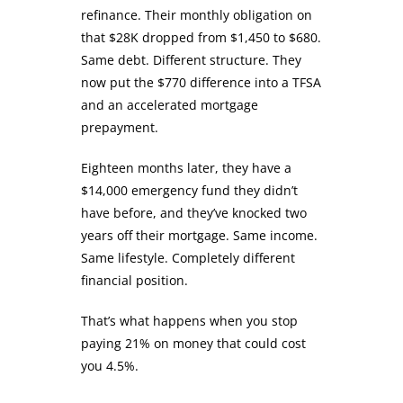
refinance. Their monthly obligation on
that $28K dropped from $1,450 to $680.
Same debt. Different structure. They
now put the $770 difference into a TFSA
and an accelerated mortgage
prepayment.
Eighteen months later, they have a
$14,000 emergency fund they didn’t
have before, and they’ve knocked two
years off their mortgage. Same income.
Same lifestyle. Completely different
financial position.
That’s what happens when you stop
paying 21% on money that could cost
you 4.5%.